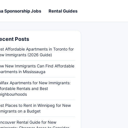
sa Sponsorship Jobs
Rental Guides
ecent Posts
st Affordable Apartments in Toronto for
w Immigrants (2026 Guide)
w New Immigrants Can Find Affordable
artments in Mississauga
lifax Apartments for New Immigrants:
fordable Rentals and Best
eighbourhoods
st Places to Rent in Winnipeg for New
migrants on a Budget
ncouver Rental Guide for New
migrants: Cheaper Areas to Consider