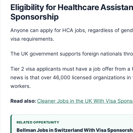
Eligibility for Healthcare Assista
Sponsorship
Anyone can apply for HCA jobs, regardless of gende
visa requirements.
The UK government supports foreign nationals thro
Tier 2 visa applicants must have a job offer from
news is that over 46,000 licensed organizations in
workers.
Read also:
Cleaner Jobs in the UK With Visa Spons
RELATED OPPORTUNITY
Bellman Jobs in Switzerland With Visa Sponsorsh