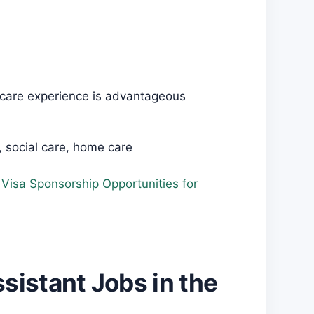
hcare experience is advantageous
, social care, home care
h Visa Sponsorship Opportunities for
sistant Jobs in the