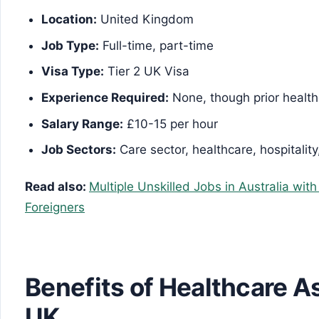
Location:
United Kingdom
Job Type:
Full-time, part-time
Visa Type:
Tier 2 UK Visa
Experience Required:
None, though prior healt
Salary Range:
£10-15 per hour
Job Sectors:
Care sector, healthcare, hospitality
Read also:
Multiple Unskilled Jobs in Australia wit
Foreigners
Benefits of Healthcare As
UK