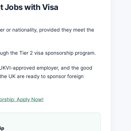
nt Jobs with Visa
r or nationality, provided they meet the
ugh the Tier 2 visa sponsorship program.
 a UKVI-approved employer, and the good
 the UK are ready to sponsor foreign
orship: Apply Now!
ip