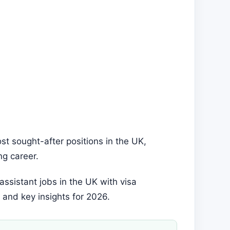
t sought-after positions in the UK,
ing career.
 assistant jobs in the UK with visa
 and key insights for 2026.