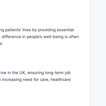
ng patients’ lives by providing essential
 difference in people’s well-being is often
e.
row in the UK, ensuring long-term job
n increasing need for care, healthcare