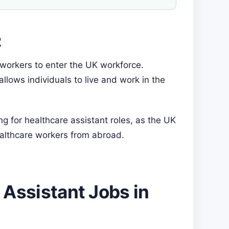
2
 workers to enter the UK workforce.
lows individuals to live and work in the
ing for healthcare assistant roles, as the UK
ealthcare workers from abroad.
 Assistant Jobs in