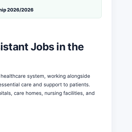
ship 2026/2026
stant Jobs in the
’s healthcare system, working alongside
ssential care and support to patients.
tals, care homes, nursing facilities, and