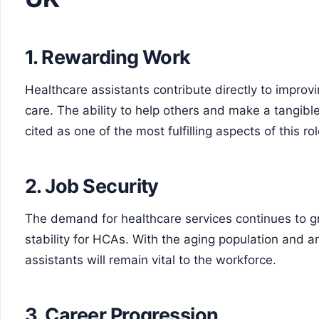
1. Rewarding Work
Healthcare assistants contribute directly to improvi
care. The ability to help others and make a tangible
cited as one of the most fulfilling aspects of this rol
2. Job Security
The demand for healthcare services continues to g
stability for HCAs. With the aging population and a
assistants will remain vital to the workforce.
3. Career Progression