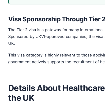
Visa Sponsorship Through Tier 
The Tier 2 visa is a gateway for many international
Sponsored by UKVI-approved companies, the visa al
UK.
This visa category is highly relevant to those apply
government actively supports the recruitment of h
Details About Healthcare
the UK