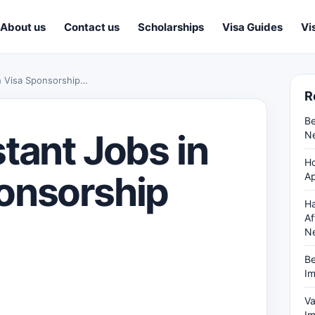
About us
Contact us
Scholarships
Visa Guides
Vi
h Visa Sponsorship…
R
Be
tant Jobs in
Ne
Ho
onsorship
Ap
Ha
Af
N
Be
Im
Va
Im