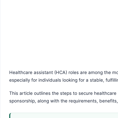
Healthcare assistant (HCA) roles are among the mos
especially for individuals looking for a stable, fulfill
This article outlines the steps to secure healthcare
sponsorship, along with the requirements, benefits,