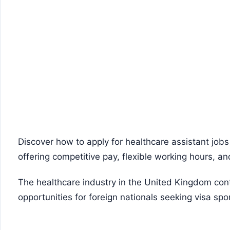
Discover how to apply for healthcare assistant jobs
offering competitive pay, flexible working hours, a
The healthcare industry in the United Kingdom con
opportunities for foreign nationals seeking visa spo