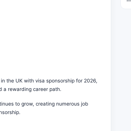
 in the UK with visa sponsorship for 2026,
nd a rewarding career path.
tinues to grow, creating numerous job
nsorship.