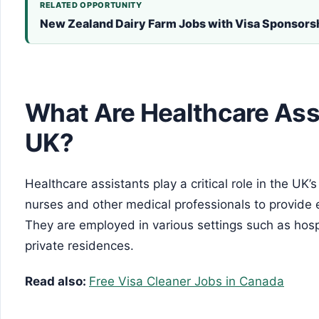
RELATED OPPORTUNITY
New Zealand Dairy Farm Jobs with Visa Sponsor
What Are Healthcare Assi
UK?
Healthcare assistants play a critical role in the UK
nurses and other medical professionals to provide e
They are employed in various settings such as hospi
private residences.
Read also:
Free Visa Cleaner Jobs in Canada