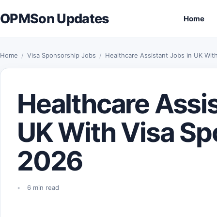
Skip to content
OPMSon Updates
Home
Home
/
Visa Sponsorship Jobs
/
Healthcare Assistant Jobs in UK Wit
Healthcare Assis
UK With Visa Sp
2026
6 min read