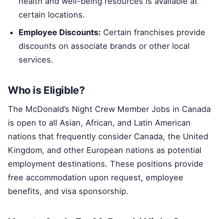
health and well-being resources is available at
certain locations.
Employee Discounts:
Certain franchises provide
discounts on associate brands or other local
services.
Who is Eligible?
The McDonald’s Night Crew Member Jobs in Canada
is open to all Asian, African, and Latin American
nations that frequently consider Canada, the United
Kingdom, and other European nations as potential
employment destinations. These positions provide
free accommodation upon request, employee
benefits, and visa sponsorship.