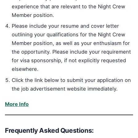
experience that are relevant to the Night Crew
Member position.
Please include your resume and cover letter
outlining your qualifications for the Night Crew
Member position, as well as your enthusiasm for
the opportunity. Please include your requirement
for visa sponsorship, if not explicitly requested
elsewhere.
Click the link below to submit your application on
the job advertisement website immediately.
More Info
Frequently Asked Questions: