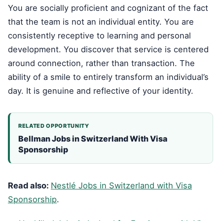
You are socially proficient and cognizant of the fact
that the team is not an individual entity. You are
consistently receptive to learning and personal
development. You discover that service is centered
around connection, rather than transaction. The
ability of a smile to entirely transform an individual’s
day. It is genuine and reflective of your identity.
RELATED OPPORTUNITY
Bellman Jobs in Switzerland With Visa
Sponsorship
Read also:
Nestlé Jobs in Switzerland with Visa
Sponsorship
.