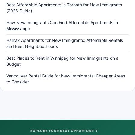
Best Affordable Apartments in Toronto for New Immigrants
(2026 Guide)
How New Immigrants Can Find Affordable Apartments in
Mississauga
Halifax Apartments for New Immigrants: Affordable Rentals
and Best Neighbourhoods
Best Places to Rent in Winnipeg for New Immigrants on a
Budget
Vancouver Rental Guide for New Immigrants: Cheaper Areas
to Consider
EXPLORE YOUR NEXT OPPORTUNITY