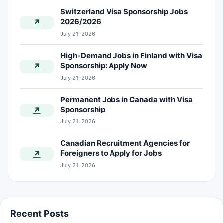
Switzerland Visa Sponsorship Jobs
2026/2026
↗
July 21, 2026
High-Demand Jobs in Finland with Visa
Sponsorship: Apply Now
↗
July 21, 2026
Permanent Jobs in Canada with Visa
Sponsorship
↗
July 21, 2026
Canadian Recruitment Agencies for
Foreigners to Apply for Jobs
↗
July 21, 2026
Recent Posts