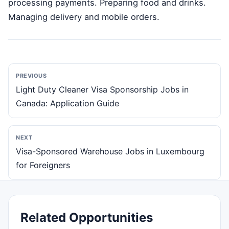
processing payments. Preparing food and drinks.
Managing delivery and mobile orders.
PREVIOUS
Light Duty Cleaner Visa Sponsorship Jobs in
Canada: Application Guide
NEXT
Visa-Sponsored Warehouse Jobs in Luxembourg
for Foreigners
Related Opportunities