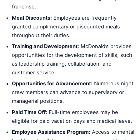
franchise.
Meal Discounts:
Employees are frequently
granted complimentary or discounted meals
throughout their duties.
Training and Development:
McDonald’s provides
opportunities for the development of skills, such
as leadership training, collaboration, and
customer service.
Opportunities for Advancement:
Numerous night
crew members can advance to supervisory or
managerial positions.
Paid Time Off:
Full-time employees may be
eligible for paid vacation days and medical leave.
Employee Assistance Program:
Access to mental