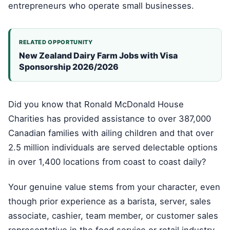
entrepreneurs who operate small businesses.
RELATED OPPORTUNITY
New Zealand Dairy Farm Jobs with Visa
Sponsorship 2026/2026
Did you know that Ronald McDonald House
Charities has provided assistance to over 387,000
Canadian families with ailing children and that over
2.5 million individuals are served delectable options
in over 1,400 locations from coast to coast daily?
Your genuine value stems from your character, even
though prior experience as a barista, server, sales
associate, cashier, team member, or customer sales
representative in the food service or retail industry