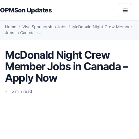
Skip to content
OPMSon Updates
Open
Home
/
Visa Sponsorship Jobs
/
McDonald Night Crew Member
Jobs in Canada –…
McDonald Night Crew
Member Jobs in Canada –
Apply Now
5 min read