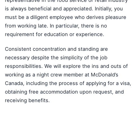
is always beneficial and appreciated. Initially, you
must be a diligent employee who derives pleasure
from working late. In particular, there is no
requirement for education or experience.
Consistent concentration and standing are
necessary despite the simplicity of the job
responsibilities. We will explore the ins and outs of
working as a night crew member at McDonald’s
Canada, including the process of applying for a visa,
obtaining free accommodation upon request, and
receiving benefits.