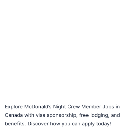
Explore McDonald’s Night Crew Member Jobs in
Canada with visa sponsorship, free lodging, and
benefits. Discover how you can apply today!