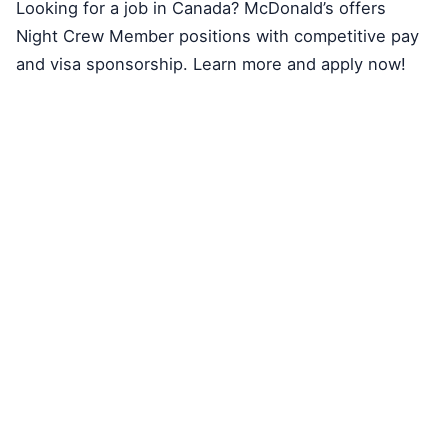
Looking for a job in Canada? McDonald’s offers
Night Crew Member positions with competitive pay
and visa sponsorship. Learn more and apply now!