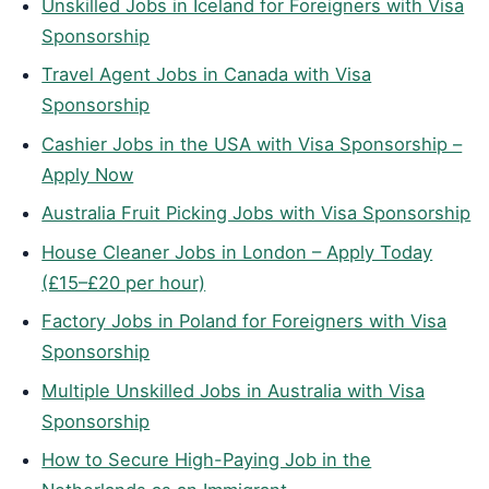
Unskilled Jobs in Iceland for Foreigners with Visa
Sponsorship
Travel Agent Jobs in Canada with Visa
Sponsorship
Cashier Jobs in the USA with Visa Sponsorship –
Apply Now
Australia Fruit Picking Jobs with Visa Sponsorship
House Cleaner Jobs in London – Apply Today
(£15–£20 per hour)
Factory Jobs in Poland for Foreigners with Visa
Sponsorship
Multiple Unskilled Jobs in Australia with Visa
Sponsorship
How to Secure High-Paying Job in the