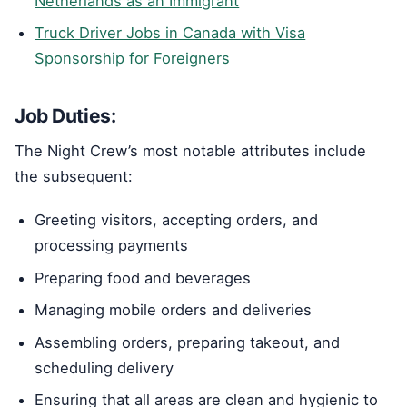
Netherlands as an Immigrant
Truck Driver Jobs in Canada with Visa
Sponsorship for Foreigners
Job Duties:
The Night Crew’s most notable attributes include
the subsequent:
Greeting visitors, accepting orders, and
processing payments
Preparing food and beverages
Managing mobile orders and deliveries
Assembling orders, preparing takeout, and
scheduling delivery
Ensuring that all areas are clean and hygienic to