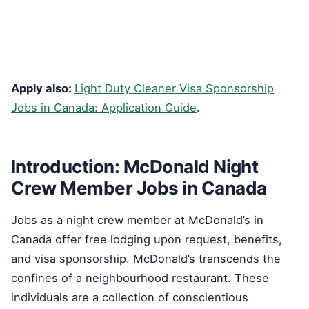
Apply also:
Light Duty Cleaner Visa Sponsorship
Jobs in Canada: Application Guide
.
Introduction: McDonald Night
Crew Member Jobs in Canada
Jobs as a night crew member at McDonald’s in
Canada offer free lodging upon request, benefits,
and visa sponsorship. McDonald’s transcends the
confines of a neighbourhood restaurant. These
individuals are a collection of conscientious