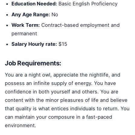
Education Needed:
Basic English Proficiency
Any Age Range:
No
Work Term:
Contract-based employment and
permanent
Salary Hourly rate:
$15
Job Requirements:
You are a night owl, appreciate the nightlife, and
possess an infinite supply of energy. You have
confidence in both yourself and others. You are
content with the minor pleasures of life and believe
that quality is what entices individuals to return. You
can maintain your composure in a fast-paced
environment.