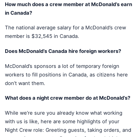
How much does a crew member at McDonald’s earn
in Canada?
The national average salary for a McDonald’s crew
member is $32,545 in Canada.
Does McDonald’s Canada hire foreign workers?
McDonald’s sponsors a lot of temporary foreign
workers to fill positions in Canada, as citizens here
don’t want them.
What does a night crew member do at McDonald’s?
While we’re sure you already know what working
with us is like, here are some highlights of your
Night Crew role: Greeting guests, taking orders, and