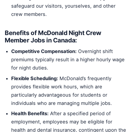
safeguard our visitors, yourselves, and other
crew members.
Benefits of McDonald Night Crew
Member Jobs in Canada:
Competitive Compensation:
Overnight shift
premiums typically result in a higher hourly wage
for night duties.
Flexible Scheduling:
McDonald’s frequently
provides flexible work hours, which are
particularly advantageous for students or
individuals who are managing multiple jobs.
Health Benefits:
After a specified period of
employment, employees may be eligible for
health and dental insurance, contingent upon the