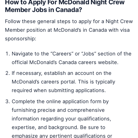
How to Apply For McDonald Night Crew
Member Jobs in Canada?
Follow these general steps to apply for a Night Crew
Member position at McDonald’s in Canada with visa
sponsorship:
Navigate to the “Careers” or “Jobs” section of the
official McDonald’s Canada careers website.
If necessary, establish an account on the
McDonald’s careers portal. This is typically
required when submitting applications.
Complete the online application form by
furnishing precise and comprehensive
information regarding your qualifications,
expertise, and background. Be sure to
emphasize any pertinent qualifications or