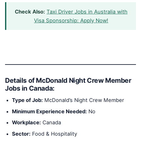
Check Also:
Taxi Driver Jobs in Australia with
Visa Sponsorship: Apply Now!
Details of McDonald Night Crew Member
Jobs in Canada:
Type of Job:
McDonald’s Night Crew Member
Minimum Experience Needed:
No
Workplace:
Canada
Sector:
Food & Hospitality