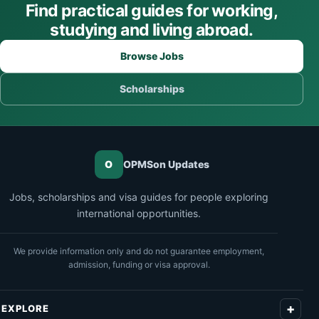
Find practical guides for working,
studying and living abroad.
Browse Jobs
Scholarships
O
OPMSon Updates
Jobs, scholarships and visa guides for people exploring
international opportunities.
We provide information only and do not guarantee employment,
admission, funding or visa approval.
EXPLORE