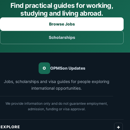
Find practical guides for working,
studying and living abroad.
Browse Jobs
Scholarships
O
OPMSon Updates
Jobs, scholarships and visa guides for people exploring
international opportunities.
We provide information only and do not guarantee employment,
admission, funding or visa approval.
EXPLORE