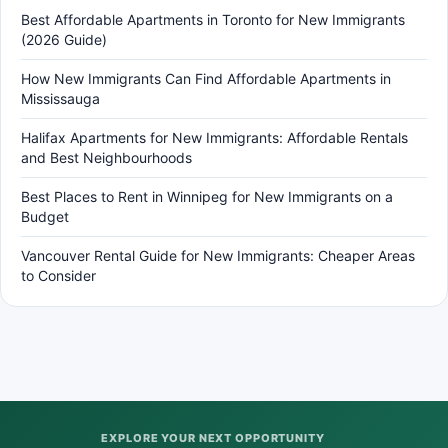
Best Affordable Apartments in Toronto for New Immigrants
(2026 Guide)
How New Immigrants Can Find Affordable Apartments in
Mississauga
Halifax Apartments for New Immigrants: Affordable Rentals
and Best Neighbourhoods
Best Places to Rent in Winnipeg for New Immigrants on a
Budget
Vancouver Rental Guide for New Immigrants: Cheaper Areas
to Consider
EXPLORE YOUR NEXT OPPORTUNITY