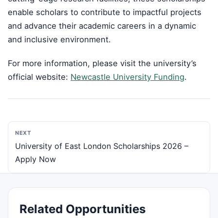
enable scholars to contribute to impactful projects
and advance their academic careers in a dynamic
and inclusive environment.
For more information, please visit the university’s
official website:
Newcastle University Funding
.
NEXT
University of East London Scholarships 2026 –
Apply Now
Related Opportunities