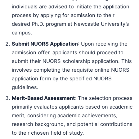
individuals are advised to initiate the application
process by applying for admission to their
desired Ph.D. program at Newcastle University’s
campus.
Submit NUORS Application
: Upon receiving the
admission offer, applicants should proceed to
submit their NUORS scholarship application. This
involves completing the requisite online NUORS
application form by the specified NUORS
guidelines.
Merit-Based Assessment
: The selection process
primarily evaluates applicants based on academic
merit, considering academic achievements,
research background, and potential contributions
to their chosen field of study.