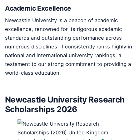
Academic Excellence
Newcastle University is a beacon of academic
excellence, renowned for its rigorous academic
standards and outstanding performance across
numerous disciplines. It consistently ranks highly in
national and international university rankings, a
testament to our strong commitment to providing a
world-class education.
Newcastle University Research
Scholarships 2026