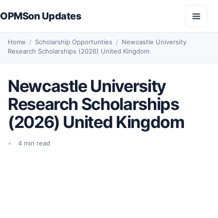
Skip to content
OPMSon Updates
Open
Home
/
Scholarship Opportunties
/
Newcastle University
Research Scholarships (2026) United Kingdom
Newcastle University
Research Scholarships
(2026) United Kingdom
4 min read