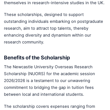
themselves in research-intensive studies in the UK.
These scholarships, designed to support
outstanding individuals embarking on postgraduate
research, aim to attract top talents, thereby
enhancing diversity and dynamism within our
research community.
Benefits of the Scholarship
The Newcastle University Overseas Research
Scholarship (NUORS) for the academic session
2026/2026 is a testament to our unwavering
commitment to bridging the gap in tuition fees
between local and international students.
The scholarship covers expenses ranging from