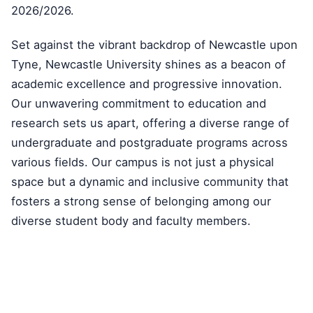
2026/2026.
Set against the vibrant backdrop of Newcastle upon
Tyne, Newcastle University shines as a beacon of
academic excellence and progressive innovation.
Our unwavering commitment to education and
research sets us apart, offering a diverse range of
undergraduate and postgraduate programs across
various fields. Our campus is not just a physical
space but a dynamic and inclusive community that
fosters a strong sense of belonging among our
diverse student body and faculty members.