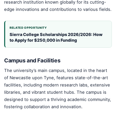
research institution known globally for its cutting-
edge innovations and contributions to various fields.
RELATED OPPORTUNITY
Sierra College Scholarships 2026/2026: How
to Apply for $250,000 in Funding
Campus and Facilities
The university’s main campus, located in the heart
of Newcastle upon Tyne, features state-of-the-art
facilities, including modern research labs, extensive
libraries, and vibrant student hubs. The campus is
designed to support a thriving academic community,
fostering collaboration and innovation.