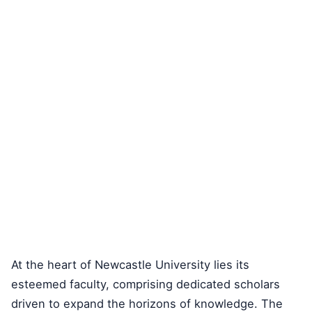
At the heart of Newcastle University lies its
esteemed faculty, comprising dedicated scholars
driven to expand the horizons of knowledge. The