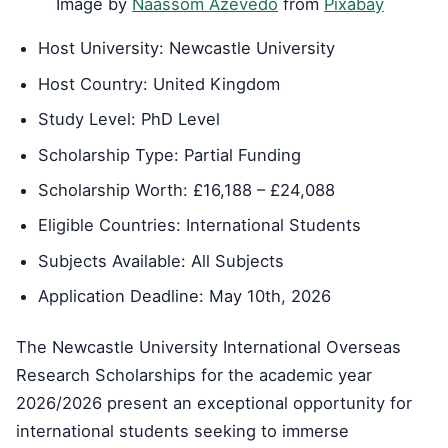
Image by
Naassom Azevedo
from
Pixabay
Host University: Newcastle University
Host Country: United Kingdom
Study Level: PhD Level
Scholarship Type: Partial Funding
Scholarship Worth: £16,188 – £24,088
Eligible Countries: International Students
Subjects Available: All Subjects
Application Deadline: May 10th, 2026
The Newcastle University International Overseas
Research Scholarships for the academic year
2026/2026 present an exceptional opportunity for
international students seeking to immerse