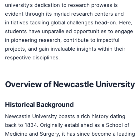
university’s dedication to research prowess is
evident through its myriad research centers and
initiatives tackling global challenges head-on. Here,
students have unparalleled opportunities to engage
in pioneering research, contribute to impactful
projects, and gain invaluable insights within their
respective disciplines.
Overview of Newcastle University
Historical Background
Newcastle University boasts a rich history dating
back to 1834. Originally established as a School of
Medicine and Surgery, it has since become a leading