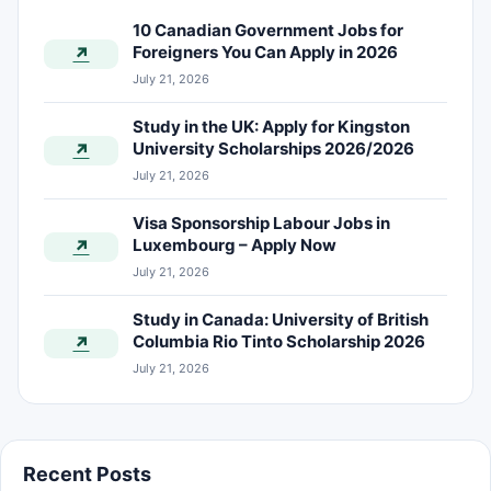
10 Canadian Government Jobs for
Foreigners You Can Apply in 2026
↗
July 21, 2026
Study in the UK: Apply for Kingston
University Scholarships 2026/2026
↗
July 21, 2026
Visa Sponsorship Labour Jobs in
Luxembourg – Apply Now
↗
July 21, 2026
Study in Canada: University of British
Columbia Rio Tinto Scholarship 2026
↗
July 21, 2026
Recent Posts