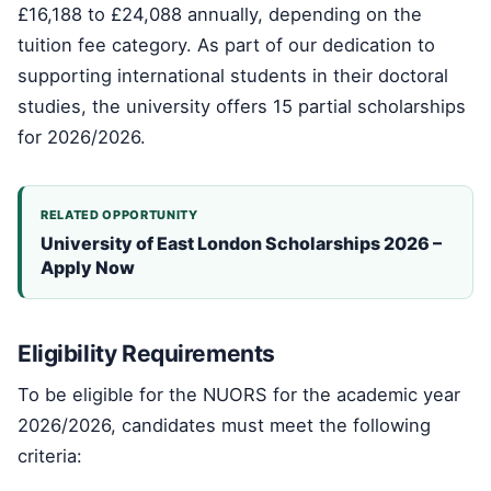
£16,188 to £24,088 annually, depending on the
tuition fee category. As part of our dedication to
supporting international students in their doctoral
studies, the university offers 15 partial scholarships
for 2026/2026.
RELATED OPPORTUNITY
University of East London Scholarships 2026 –
Apply Now
Eligibility Requirements
To be eligible for the NUORS for the academic year
2026/2026, candidates must meet the following
criteria: