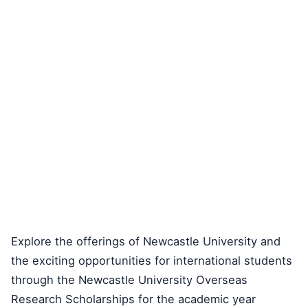
Explore the offerings of Newcastle University and
the exciting opportunities for international students
through the Newcastle University Overseas
Research Scholarships for the academic year