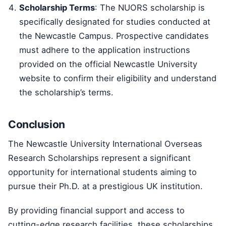
Scholarship Terms
: The NUORS scholarship is
specifically designated for studies conducted at
the Newcastle Campus. Prospective candidates
must adhere to the application instructions
provided on the official Newcastle University
website to confirm their eligibility and understand
the scholarship’s terms.
Conclusion
The Newcastle University International Overseas
Research Scholarships represent a significant
opportunity for international students aiming to
pursue their Ph.D. at a prestigious UK institution.
By providing financial support and access to
cutting-edge research facilities, these scholarships