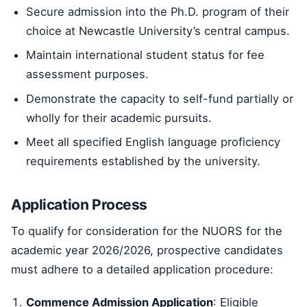
Secure admission into the Ph.D. program of their
choice at Newcastle University’s central campus.
Maintain international student status for fee
assessment purposes.
Demonstrate the capacity to self-fund partially or
wholly for their academic pursuits.
Meet all specified English language proficiency
requirements established by the university.
Application Process
To qualify for consideration for the NUORS for the
academic year 2026/2026, prospective candidates
must adhere to a detailed application procedure:
Commence Admission Application
: Eligible