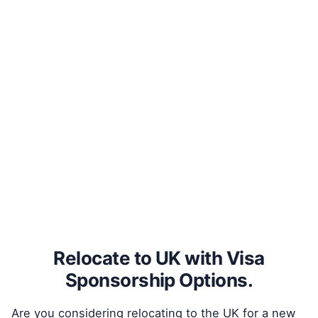
Relocate to UK with Visa
Sponsorship Options.
Are you considering relocating to the UK for a new