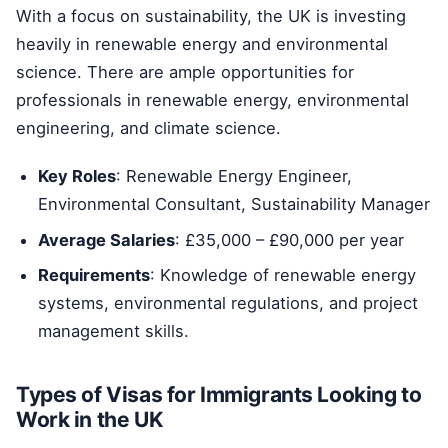
With a focus on sustainability, the UK is investing
heavily in renewable energy and environmental
science. There are ample opportunities for
professionals in renewable energy, environmental
engineering, and climate science.
Key Roles
: Renewable Energy Engineer,
Environmental Consultant, Sustainability Manager
Average Salaries
: £35,000 – £90,000 per year
Requirements
: Knowledge of renewable energy
systems, environmental regulations, and project
management skills.
Types of Visas for Immigrants Looking to
Work in the UK