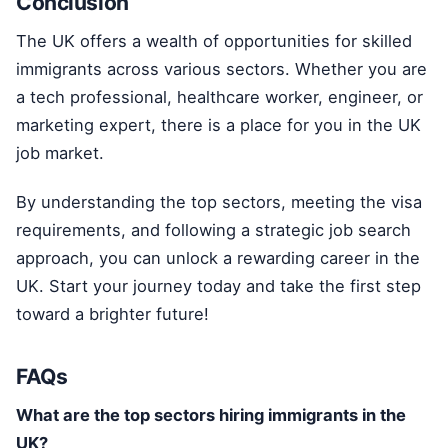
Conclusion
The UK offers a wealth of opportunities for skilled
immigrants across various sectors. Whether you are
a tech professional, healthcare worker, engineer, or
marketing expert, there is a place for you in the UK
job market.
By understanding the top sectors, meeting the visa
requirements, and following a strategic job search
approach, you can unlock a rewarding career in the
UK. Start your journey today and take the first step
toward a brighter future!
FAQs
What are the top sectors hiring immigrants in the
UK?