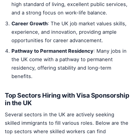
high standard of living, excellent public services,
and a strong focus on work-life balance.
Career Growth
: The UK job market values skills,
experience, and innovation, providing ample
opportunities for career advancement.
Pathway to Permanent Residency
: Many jobs in
the UK come with a pathway to permanent
residency, offering stability and long-term
benefits.
Top Sectors Hiring with Visa Sponsorship
in the UK
Several sectors in the UK are actively seeking
skilled immigrants to fill various roles. Below are the
top sectors where skilled workers can find