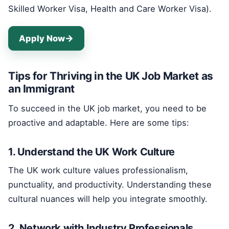
Skilled Worker Visa, Health and Care Worker Visa).
Apply Now
Tips for Thriving in the UK Job Market as
an Immigrant
To succeed in the UK job market, you need to be
proactive and adaptable. Here are some tips:
1. Understand the UK Work Culture
The UK work culture values professionalism,
punctuality, and productivity. Understanding these
cultural nuances will help you integrate smoothly.
2. Network with Industry Professionals