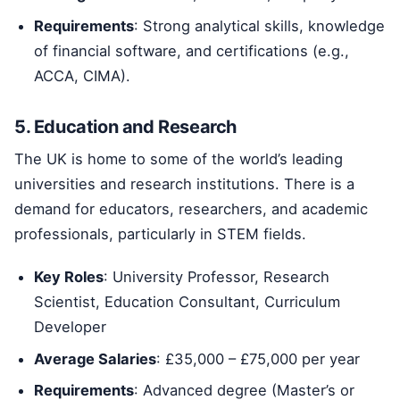
Requirements
: Strong analytical skills, knowledge
of financial software, and certifications (e.g.,
ACCA, CIMA).
5. Education and Research
The UK is home to some of the world’s leading
universities and research institutions. There is a
demand for educators, researchers, and academic
professionals, particularly in STEM fields.
Key Roles
: University Professor, Research
Scientist, Education Consultant, Curriculum
Developer
Average Salaries
: £35,000 – £75,000 per year
Requirements
: Advanced degree (Master’s or