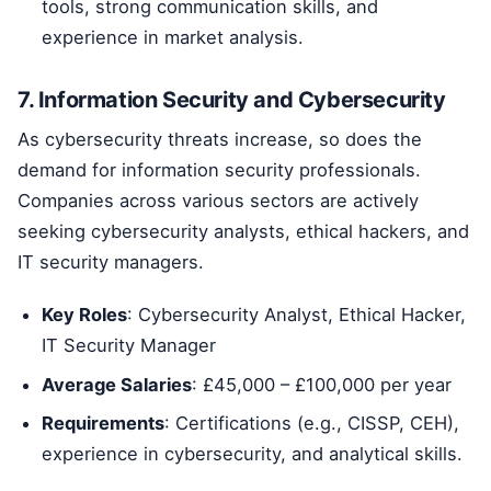
tools, strong communication skills, and
experience in market analysis.
7. Information Security and Cybersecurity
As cybersecurity threats increase, so does the
demand for information security professionals.
Companies across various sectors are actively
seeking cybersecurity analysts, ethical hackers, and
IT security managers.
Key Roles
: Cybersecurity Analyst, Ethical Hacker,
IT Security Manager
Average Salaries
: £45,000 – £100,000 per year
Requirements
: Certifications (e.g., CISSP, CEH),
experience in cybersecurity, and analytical skills.