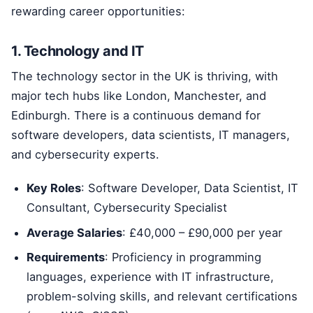
rewarding career opportunities:
1. Technology and IT
The technology sector in the UK is thriving, with
major tech hubs like London, Manchester, and
Edinburgh. There is a continuous demand for
software developers, data scientists, IT managers,
and cybersecurity experts.
Key Roles
: Software Developer, Data Scientist, IT
Consultant, Cybersecurity Specialist
Average Salaries
: £40,000 – £90,000 per year
Requirements
: Proficiency in programming
languages, experience with IT infrastructure,
problem-solving skills, and relevant certifications