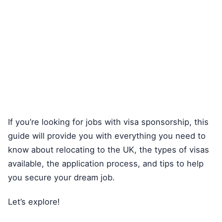
If you’re looking for jobs with visa sponsorship, this
guide will provide you with everything you need to
know about relocating to the UK, the types of visas
available, the application process, and tips to help
you secure your dream job.
Let’s explore!