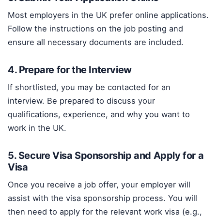
Most employers in the UK prefer online applications.
Follow the instructions on the job posting and
ensure all necessary documents are included.
4. Prepare for the Interview
If shortlisted, you may be contacted for an
interview. Be prepared to discuss your
qualifications, experience, and why you want to
work in the UK.
5. Secure Visa Sponsorship and Apply for a
Visa
Once you receive a job offer, your employer will
assist with the visa sponsorship process. You will
then need to apply for the relevant work visa (e.g.,