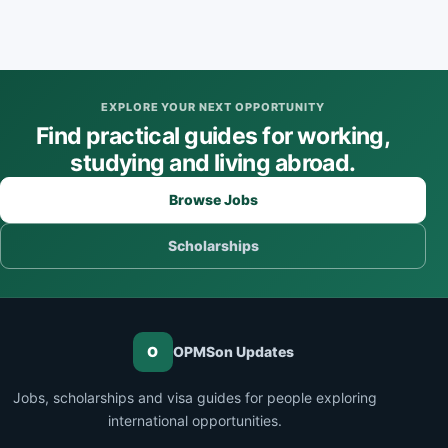
EXPLORE YOUR NEXT OPPORTUNITY
Find practical guides for working,
studying and living abroad.
Browse Jobs
Scholarships
O
OPMSon Updates
Jobs, scholarships and visa guides for people exploring
international opportunities.