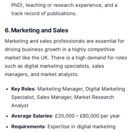
PhD), teaching or research experience, and a
track record of publications.
6. Marketing and Sales
Marketing and sales professionals are essential for
driving business growth in a highly competitive
market like the UK. There is a high demand for roles
such as digital marketing specialists, sales
managers, and market analysts.
Key Roles
: Marketing Manager, Digital Marketing
Specialist, Sales Manager, Market Research
Analyst
Average Salaries
: £35,000 – £80,000 per year
Requirements
: Expertise in digital marketing