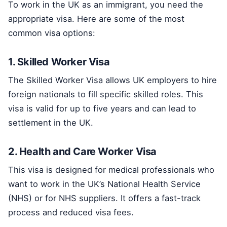
To work in the UK as an immigrant, you need the
appropriate visa. Here are some of the most
common visa options:
1. Skilled Worker Visa
The Skilled Worker Visa allows UK employers to hire
foreign nationals to fill specific skilled roles. This
visa is valid for up to five years and can lead to
settlement in the UK.
2. Health and Care Worker Visa
This visa is designed for medical professionals who
want to work in the UK’s National Health Service
(NHS) or for NHS suppliers. It offers a fast-track
process and reduced visa fees.