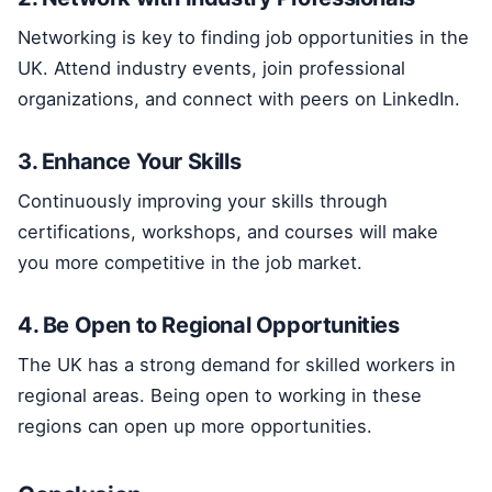
Networking is key to finding job opportunities in the
UK. Attend industry events, join professional
organizations, and connect with peers on LinkedIn.
3. Enhance Your Skills
Continuously improving your skills through
certifications, workshops, and courses will make
you more competitive in the job market.
4. Be Open to Regional Opportunities
The UK has a strong demand for skilled workers in
regional areas. Being open to working in these
regions can open up more opportunities.