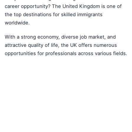
career opportunity? The United Kingdom is one of
the top destinations for skilled immigrants
worldwide.
With a strong economy, diverse job market, and
attractive quality of life, the UK offers numerous
opportunities for professionals across various fields.