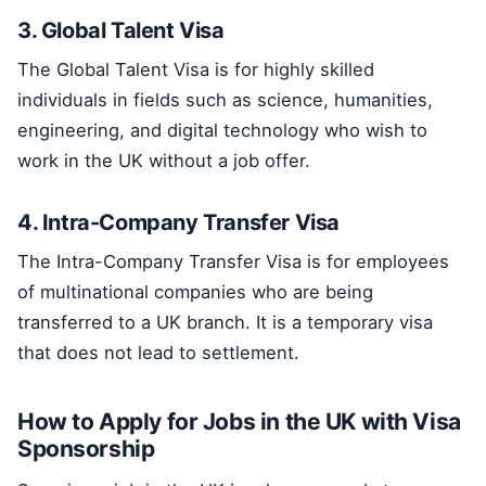
3. Global Talent Visa
The Global Talent Visa is for highly skilled
individuals in fields such as science, humanities,
engineering, and digital technology who wish to
work in the UK without a job offer.
4. Intra-Company Transfer Visa
The Intra-Company Transfer Visa is for employees
of multinational companies who are being
transferred to a UK branch. It is a temporary visa
that does not lead to settlement.
How to Apply for Jobs in the UK with Visa
Sponsorship