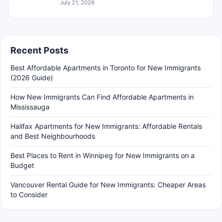
July 21, 2026
Recent Posts
Best Affordable Apartments in Toronto for New Immigrants
(2026 Guide)
How New Immigrants Can Find Affordable Apartments in
Mississauga
Halifax Apartments for New Immigrants: Affordable Rentals
and Best Neighbourhoods
Best Places to Rent in Winnipeg for New Immigrants on a
Budget
Vancouver Rental Guide for New Immigrants: Cheaper Areas
to Consider