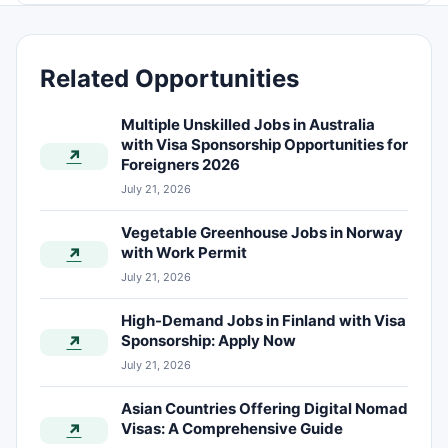
Related Opportunities
Multiple Unskilled Jobs in Australia
with Visa Sponsorship Opportunities for
↗
Foreigners 2026
July 21, 2026
Vegetable Greenhouse Jobs in Norway
with Work Permit
↗
July 21, 2026
High-Demand Jobs in Finland with Visa
Sponsorship: Apply Now
↗
July 21, 2026
Asian Countries Offering Digital Nomad
Visas: A Comprehensive Guide
↗