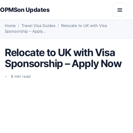
Skip to content
OPMSon Updates
Open
Home
/
Travel Visa Guides
/
Relocate to UK with Visa
Sponsorship – Apply…
Relocate to UK with Visa
Sponsorship – Apply Now
8 min read