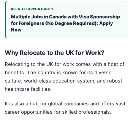
RELATED OPPORTUNITY
Multiple Jobs in Canada with Visa Sponsorship
for Foreigners (No Degree Required): Apply
Now
Why Relocate to the UK for Work?
Relocating to the UK for work comes with a host of
benefits. The country is known for its diverse
culture, world-class education system, and robust
healthcare facilities.
It is also a hub for global companies and offers vast
career opportunities for skilled professionals.