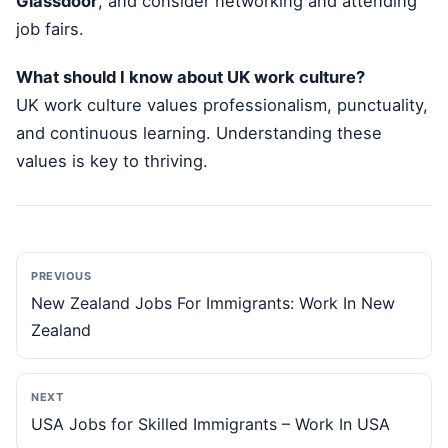
Glassdoor
, and consider networking and attending
job fairs.
What should I know about UK work culture?
UK work culture values professionalism, punctuality,
and continuous learning. Understanding these
values is key to thriving.
PREVIOUS
New Zealand Jobs For Immigrants: Work In New
Zealand
NEXT
USA Jobs for Skilled Immigrants – Work In USA