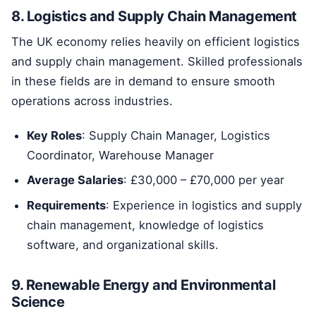
8. Logistics and Supply Chain Management
The UK economy relies heavily on efficient logistics
and supply chain management. Skilled professionals
in these fields are in demand to ensure smooth
operations across industries.
Key Roles
: Supply Chain Manager, Logistics
Coordinator, Warehouse Manager
Average Salaries
: £30,000 – £70,000 per year
Requirements
: Experience in logistics and supply
chain management, knowledge of logistics
software, and organizational skills.
9. Renewable Energy and Environmental
Science