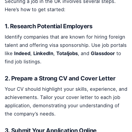
Securing a job in the UK involves several steps.
Here’s how to get started:
1. Research Potential Employers
Identify companies that are known for hiring foreign
talent and offering visa sponsorship. Use job portals
like
Indeed
,
LinkedIn
,
Totaljobs
, and
Glassdoor
to
find job listings.
2. Prepare a Strong CV and Cover Letter
Your CV should highlight your skills, experience, and
achievements. Tailor your cover letter to each job
application, demonstrating your understanding of
the company’s needs.
3. Submit Your Application Online