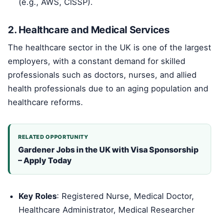
(e.g., AWS, CISSP).
2. Healthcare and Medical Services
The healthcare sector in the UK is one of the largest
employers, with a constant demand for skilled
professionals such as doctors, nurses, and allied
health professionals due to an aging population and
healthcare reforms.
RELATED OPPORTUNITY
Gardener Jobs in the UK with Visa Sponsorship
– Apply Today
Key Roles
: Registered Nurse, Medical Doctor,
Healthcare Administrator, Medical Researcher