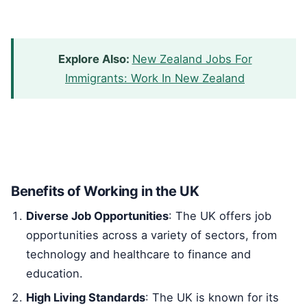
Explore Also:
New Zealand Jobs For
Immigrants: Work In New Zealand
Benefits of Working in the UK
Diverse Job Opportunities
: The UK offers job
opportunities across a variety of sectors, from
technology and healthcare to finance and
education.
High Living Standards
: The UK is known for its