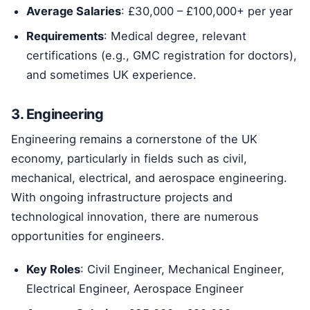
Average Salaries
: £30,000 – £100,000+ per year
Requirements
: Medical degree, relevant
certifications (e.g., GMC registration for doctors),
and sometimes UK experience.
3. Engineering
Engineering remains a cornerstone of the UK
economy, particularly in fields such as civil,
mechanical, electrical, and aerospace engineering.
With ongoing infrastructure projects and
technological innovation, there are numerous
opportunities for engineers.
Key Roles
: Civil Engineer, Mechanical Engineer,
Electrical Engineer, Aerospace Engineer