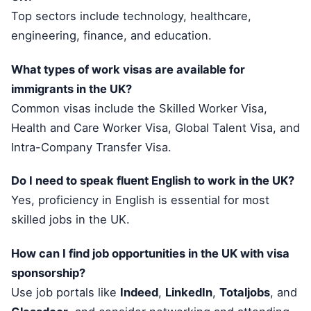
Top sectors include technology, healthcare,
engineering, finance, and education.
What types of work visas are available for
immigrants in the UK?
Common visas include the Skilled Worker Visa,
Health and Care Worker Visa, Global Talent Visa, and
Intra-Company Transfer Visa.
Do I need to speak fluent English to work in the UK?
Yes, proficiency in English is essential for most
skilled jobs in the UK.
How can I find job opportunities in the UK with visa
sponsorship?
Use job portals like
Indeed
,
LinkedIn
,
Totaljobs
, and