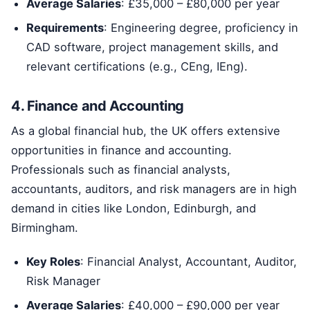
Average Salaries
: £35,000 – £80,000 per year
Requirements
: Engineering degree, proficiency in
CAD software, project management skills, and
relevant certifications (e.g., CEng, IEng).
4. Finance and Accounting
As a global financial hub, the UK offers extensive
opportunities in finance and accounting.
Professionals such as financial analysts,
accountants, auditors, and risk managers are in high
demand in cities like London, Edinburgh, and
Birmingham.
Key Roles
: Financial Analyst, Accountant, Auditor,
Risk Manager
Average Salaries
: £40,000 – £90,000 per year