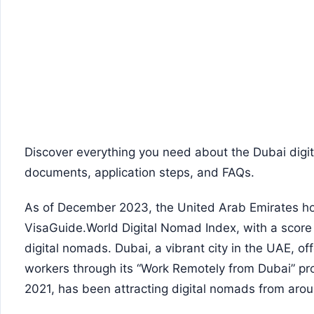
Discover everything you need about the Dubai digit
documents, application steps, and FAQs.
As of December 2023, the United Arab Emirates hol
VisaGuide.World Digital Nomad Index, with a score o
digital nomads. Dubai, a vibrant city in the UAE, of
workers through its “Work Remotely from Dubai” pro
2021, has been attracting digital nomads from arou