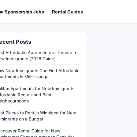
sa Sponsorship Jobs
Rental Guides
ecent Posts
st Affordable Apartments in Toronto for
w Immigrants (2026 Guide)
w New Immigrants Can Find Affordable
artments in Mississauga
lifax Apartments for New Immigrants:
fordable Rentals and Best
eighbourhoods
st Places to Rent in Winnipeg for New
migrants on a Budget
ncouver Rental Guide for New
migrants: Cheaper Areas to Consider