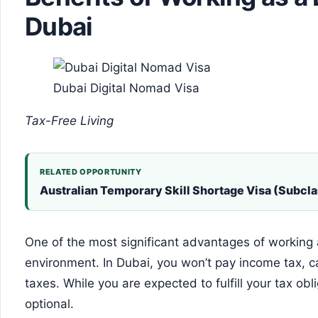
Dubai
Dubai Digital Nomad Visa
Tax-Free Living
RELATED OPPORTUNITY
Australian Temporary Skill Shortage Visa (Subcla
One of the most significant advantages of working a
environment. In Dubai, you won’t pay income tax, cap
taxes. While you are expected to fulfill your tax obl
optional.