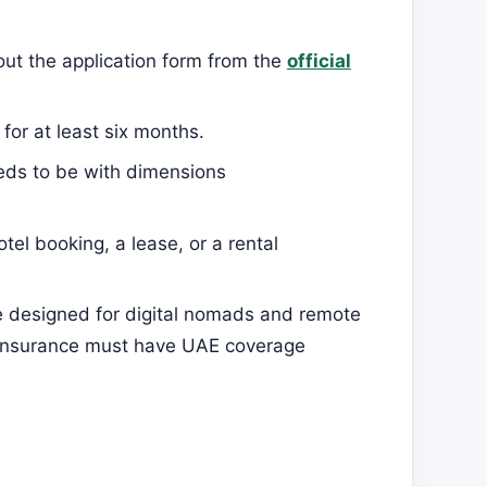
 out the application form from the
official
for at least six months.
eds to be with dimensions
tel booking, a lease, or a rental
 designed for digital nomads and remote
h insurance must have UAE coverage