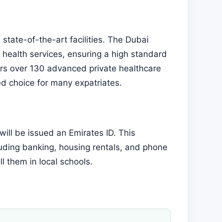
state-of-the-art facilities. The Dubai
health services, ensuring a high standard
ers over 130 advanced private healthcare
red choice for many expatriates.
will be issued an Emirates ID. This
uding banking, housing rentals, and phone
ll them in local schools.