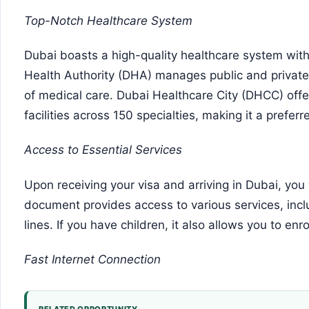
Top-Notch Healthcare System
Dubai boasts a high-quality healthcare system with 
Health Authority (DHA) manages public and private 
of medical care. Dubai Healthcare City (DHCC) off
facilities across 150 specialties, making it a prefer
Access to Essential Services
Upon receiving your visa and arriving in Dubai, you 
document provides access to various services, incl
lines. If you have children, it also allows you to enro
Fast Internet Connection
RELATED OPPORTUNITY