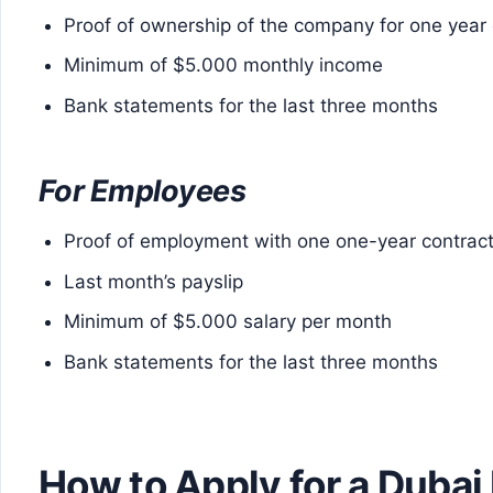
Proof of ownership of the company for one year
Minimum of $5.000 monthly income
Bank statements for the last three months
For Employees
Proof of employment with one one-year contrac
Last month’s payslip
Minimum of $5.000 salary per month
Bank statements for the last three months
How to Apply for a Dubai