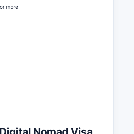
 or more
t
 Digital Nomad Visa