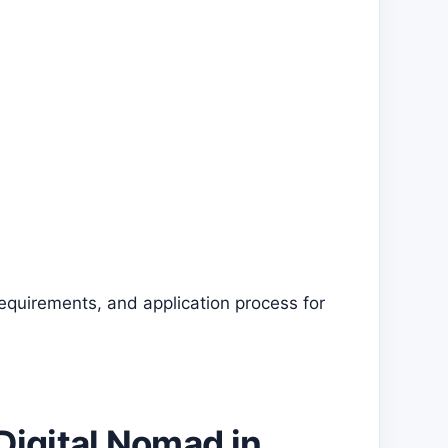
requirements, and application process for
Digital Nomad in