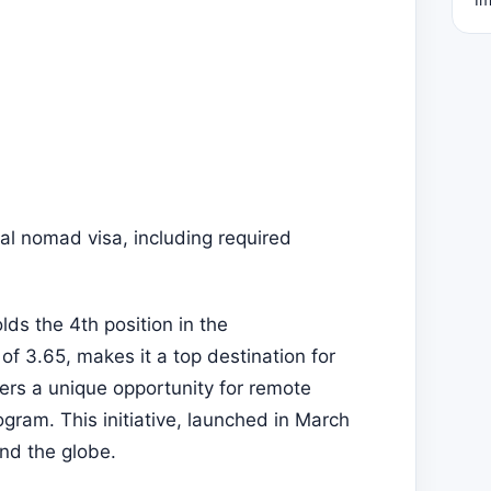
al nomad visa, including required
ds the 4th position in the
f 3.65, makes it a top destination for
fers a unique opportunity for remote
gram. This initiative, launched in March
nd the globe.