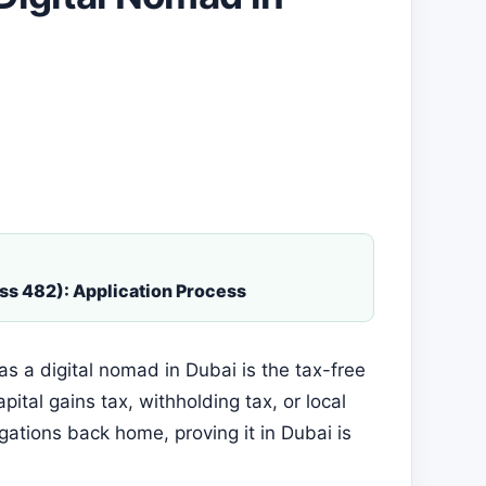
ss 482): Application Process
s a digital nomad in Dubai is the tax-free
ital gains tax, withholding tax, or local
igations back home, proving it in Dubai is