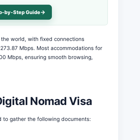
ep-by-Step Guide
 the world, with fixed connections
t 273.87 Mbps. Most accommodations for
100 Mbps, ensuring smooth browsing,
Digital Nomad Visa
d to gather the following documents: