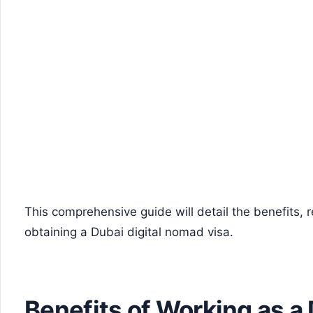
This comprehensive guide will detail the benefits, 
obtaining a Dubai digital nomad visa.
Benefits of Working as a 