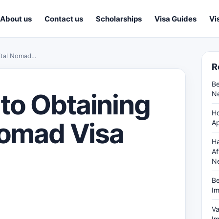
About us
Contact us
Scholarships
Visa Guides
Vi
gital Nomad…
R
Be
to Obtaining
Ne
Ho
Nomad Visa
Ap
Ha
Af
N
Be
Im
Va
Im