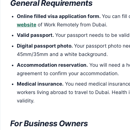
General Requirements
Online filled visa application form.
You can fill
website
of Work Remotely from Dubai.
Valid passport.
Your passport needs to be valid 
Digital passport photo.
Your passport photo ne
45mm/35mm and a white background.
Accommodation reservation.
You will need a ho
agreement to confirm your accommodation.
Medical insurance.
You need medical insurance
workers living abroad to travel to Dubai. Healt
validity.
For Business Owners