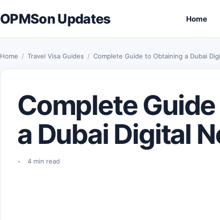
Skip to content
OPMSon Updates
Home
Home
/
Travel Visa Guides
/
Complete Guide to Obtaining a Dubai Di
Complete Guide 
a Dubai Digital 
4 min read