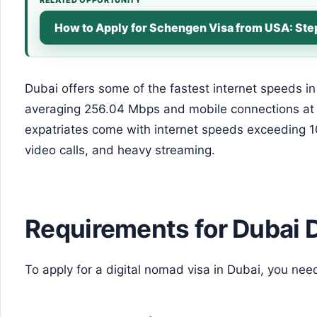
How to Apply for Schengen Visa from USA: St
Dubai offers some of the fastest internet speeds in
averaging 256.04 Mbps and mobile connections a
expatriates come with internet speeds exceeding 
video calls, and heavy streaming.
Requirements for Dubai 
To apply for a digital nomad visa in Dubai, you nee