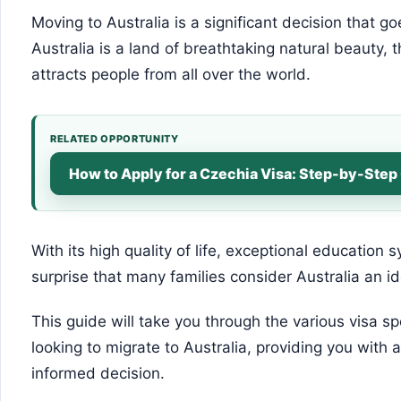
Moving to Australia is a significant decision that 
Australia is a land of breathtaking natural beauty, 
attracts people from all over the world.
RELATED OPPORTUNITY
How to Apply for a Czechia Visa: Step-by-Step
With its high quality of life, exceptional education 
surprise that many families consider Australia an id
This guide will take you through the various visa sp
looking to migrate to Australia, providing you with
informed decision.