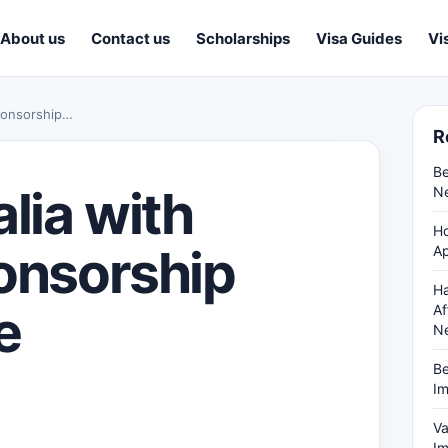
About us
Contact us
Scholarships
Visa Guides
Vi
Sponsorship…
R
Be
lia with
Ne
Ho
ponsorship
Ap
Ha
e
Af
N
Be
Im
Va
Im