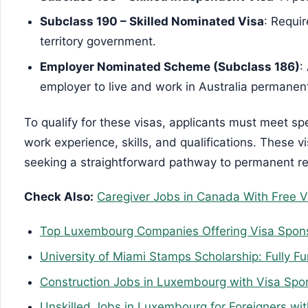
Subclass 190 – Skilled Nominated Visa
: Requi
territory government.
Employer Nominated Scheme (Subclass 186)
:
employer to live and work in Australia permanent
To qualify for these visas, applicants must meet speci
work experience, skills, and qualifications. These v
seeking a straightforward pathway to permanent res
Check Also:
Caregiver Jobs in Canada With Free V
Top Luxembourg Companies Offering Visa Spon
University of Miami Stamps Scholarship: Fully F
Construction Jobs in Luxembourg with Visa Spo
Unskilled Jobs in Luxembourg for Foreigners wi