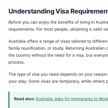
Understanding Visa Requiremen
Before you can enjoy the benefits of living in Austr
requirements. For most people, obtaining a valid visa
Australia offers a range of visas tailored to differ
family reunification, or study. Returning Australian
the country without the need for a visa, but everyo
process.
The type of visa you need depends on your reason f
your stay. Some visas are temporary, while others
Read also:
Australia Jobs for Immigrants to Work