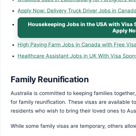
Apply Now: Delivery Truck Driver Jobs in Canad
Housekeeping Jobs in the USA with Visa 
Apply N
High Paying Farm Jobs in Canada with Free Visa
Healthcare Assistant Jobs in UK With Visa Spon
Family Reunification
Australia is committed to keeping families together,
for family reunification. These visas are available 
residents who wish to bring their loved ones to Aust
While some family visas are temporary, others allo