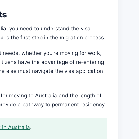
ts
alia, you need to understand the visa
 is the first step in the migration process.
ent needs, whether you’re moving for work,
 citizens have the advantage of re-entering
ne else must navigate the visa application
or moving to Australia and the length of
 provide a pathway to permanent residency.
 in Australia
.