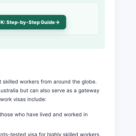
UK: Step-by-Step Guide
t skilled workers from around the globe.
Australia but can also serve as a gateway
work visas include:
r those who have lived and worked in
ints-tested visa for highly skilled workers.