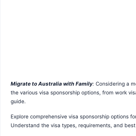
Migrate to Australia with Family
:
Considering a mo
the various visa sponsorship options, from work visas
guide.
Explore comprehensive visa sponsorship options for 
Understand the visa types, requirements, and best 