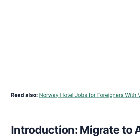
Read also:
Norway Hotel Jobs for Foreigners With 
Introduction: Migrate to 