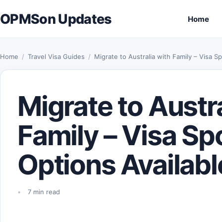
Skip to content
OPMSon Updates
Home
Home
/
Travel Visa Guides
/
Migrate to Australia with Family – Visa 
Migrate to Austra
Family – Visa S
Options Availabl
7 min read