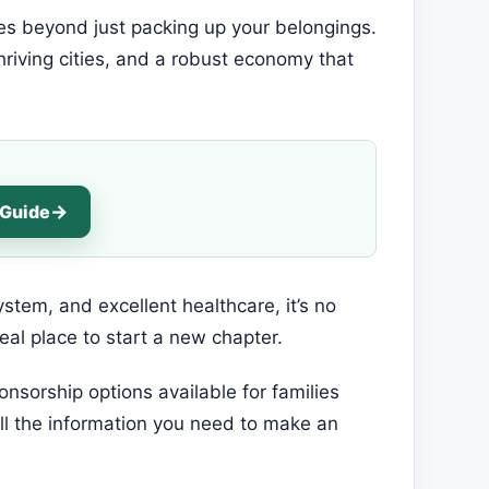
goes beyond just packing up your belongings.
thriving cities, and a robust economy that
 Guide
system, and excellent healthcare, it’s no
eal place to start a new chapter.
onsorship options available for families
 all the information you need to make an