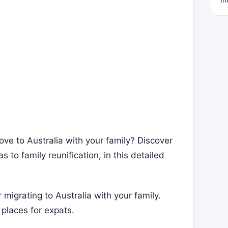
ve to Australia with your family? Discover
 to family reunification, in this detailed
migrating to Australia with your family.
places for expats.