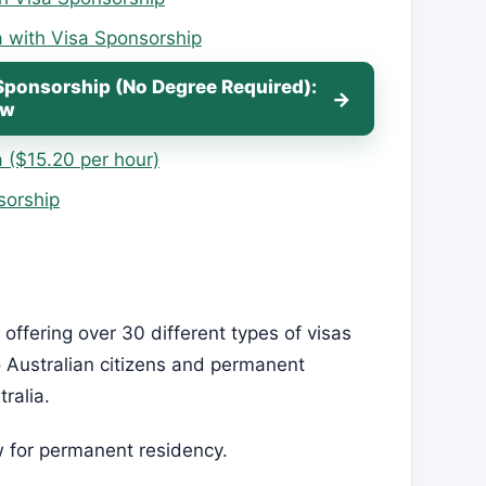
a with Visa Sponsorship
Sponsorship (No Degree Required):
ow
 ($15.20 per hour)
sorship
 offering over 30 different types of visas
to Australian citizens and permanent
ralia.
w for permanent residency.