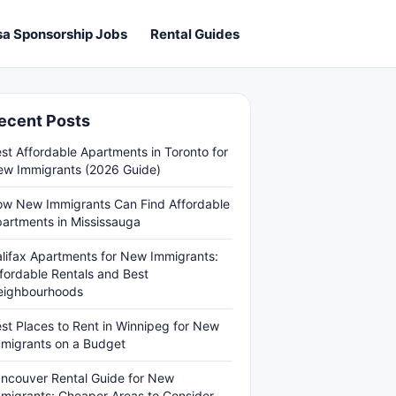
sa Sponsorship Jobs
Rental Guides
ecent Posts
st Affordable Apartments in Toronto for
w Immigrants (2026 Guide)
w New Immigrants Can Find Affordable
artments in Mississauga
lifax Apartments for New Immigrants:
fordable Rentals and Best
eighbourhoods
st Places to Rent in Winnipeg for New
migrants on a Budget
ncouver Rental Guide for New
migrants: Cheaper Areas to Consider