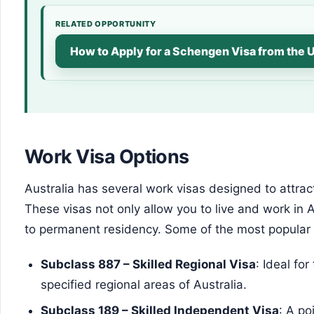
RELATED OPPORTUNITY
How to Apply for a Schengen Visa from the 
Work Visa Options
Australia has several work visas designed to attrac
These visas not only allow you to live and work in 
to permanent residency. Some of the most popular 
Subclass 887 – Skilled Regional Visa
: Ideal fo
specified regional areas of Australia.
Subclass 189 – Skilled Independent Visa
: A po