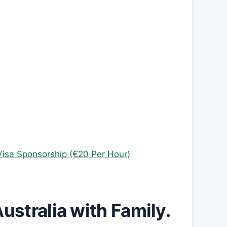
Visa Sponsorship (€20 Per Hour)
Australia with Family.