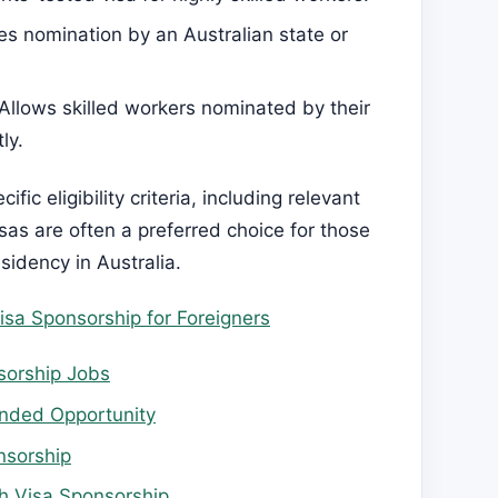
res nomination by an Australian state or
 Allows skilled workers nominated by their
ly.
fic eligibility criteria, including relevant
isas are often a preferred choice for those
idency in Australia.
isa Sponsorship for Foreigners
sorship Jobs
unded Opportunity
nsorship
th Visa Sponsorship