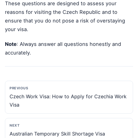
These questions are designed to assess your
reasons for visiting the Czech Republic and to
ensure that you do not pose a risk of overstaying
your visa.
Note
: Always answer all questions honestly and
accurately.
PREVIOUS
Czech Work Visa: How to Apply for Czechia Work
Visa
NEXT
Australian Temporary Skill Shortage Visa