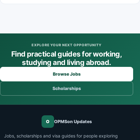
EXPLORE YOUR NEXT OPPORTUNITY
Find practical guides for working,
studying and living abroad.
Browse Jobs
Scholarships
O
OPMSon Updates
Jobs, scholarships and visa guides for people exploring