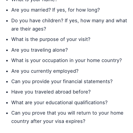
Are you married? If yes, for how long?
Do you have children? If yes, how many and what
are their ages?
What is the purpose of your visit?
Are you traveling alone?
What is your occupation in your home country?
Are you currently employed?
Can you provide your financial statements?
Have you traveled abroad before?
What are your educational qualifications?
Can you prove that you will return to your home
country after your visa expires?