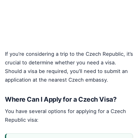
If you’re considering a trip to the Czech Republic, it’s
crucial to determine whether you need a visa.
Should a visa be required, you’ll need to submit an
application at the nearest Czech embassy.
Where Can I Apply for a Czech Visa?
You have several options for applying for a Czech
Republic visa: