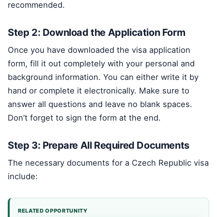
recommended.
Step 2: Download the Application Form
Once you have downloaded the visa application
form, fill it out completely with your personal and
background information. You can either write it by
hand or complete it electronically. Make sure to
answer all questions and leave no blank spaces.
Don’t forget to sign the form at the end.
Step 3: Prepare All Required Documents
The necessary documents for a Czech Republic visa
include:
RELATED OPPORTUNITY