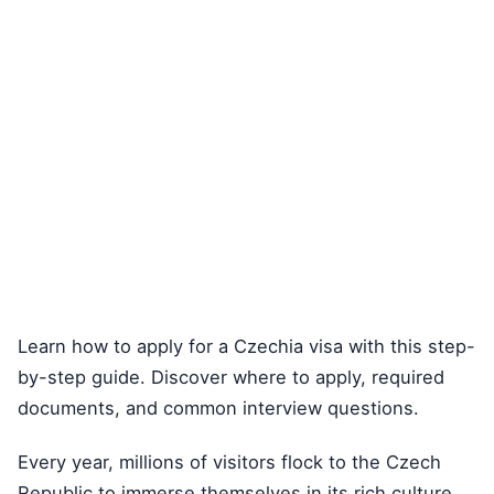
Learn how to apply for a Czechia visa with this step-
by-step guide. Discover where to apply, required
documents, and common interview questions.
Every year, millions of visitors flock to the Czech
Republic to immerse themselves in its rich culture