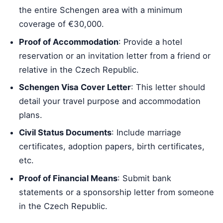
the entire Schengen area with a minimum
coverage of €30,000.
Proof of Accommodation
: Provide a hotel
reservation or an invitation letter from a friend or
relative in the Czech Republic.
Schengen Visa Cover Letter
: This letter should
detail your travel purpose and accommodation
plans.
Civil Status Documents
: Include marriage
certificates, adoption papers, birth certificates,
etc.
Proof of Financial Means
: Submit bank
statements or a sponsorship letter from someone
in the Czech Republic.