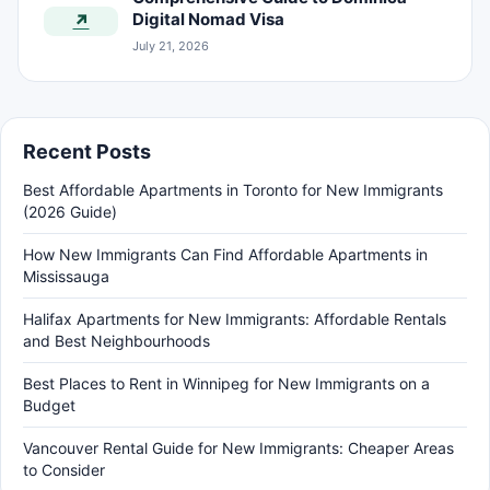
Digital Nomad Visa
↗
July 21, 2026
Recent Posts
Best Affordable Apartments in Toronto for New Immigrants
(2026 Guide)
How New Immigrants Can Find Affordable Apartments in
Mississauga
Halifax Apartments for New Immigrants: Affordable Rentals
and Best Neighbourhoods
Best Places to Rent in Winnipeg for New Immigrants on a
Budget
Vancouver Rental Guide for New Immigrants: Cheaper Areas
to Consider