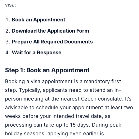
visa:
Book an Appointment
Download the Application Form
Prepare All Required Documents
Wait for a Response
Step 1: Book an Appointment
Booking a visa appointment is a mandatory first
step. Typically, applicants need to attend an in-
person meeting at the nearest Czech consulate. It’s
advisable to schedule your appointment at least two
weeks before your intended travel date, as
processing can take up to 15 days. During peak
holiday seasons, applying even earlier is