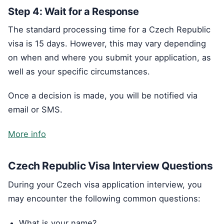
Step 4: Wait for a Response
The standard processing time for a Czech Republic
visa is 15 days. However, this may vary depending
on when and where you submit your application, as
well as your specific circumstances.
Once a decision is made, you will be notified via
email or SMS.
More info
Czech Republic Visa Interview Questions
During your Czech visa application interview, you
may encounter the following common questions:
What is your name?