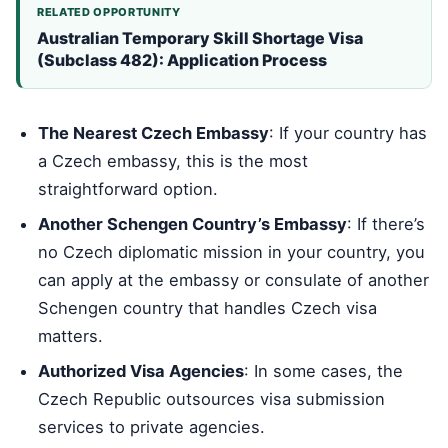
RELATED OPPORTUNITY
Australian Temporary Skill Shortage Visa
(Subclass 482): Application Process
The Nearest Czech Embassy
: If your country has
a Czech embassy, this is the most
straightforward option.
Another Schengen Country’s Embassy
: If there’s
no Czech diplomatic mission in your country, you
can apply at the embassy or consulate of another
Schengen country that handles Czech visa
matters.
Authorized Visa Agencies
: In some cases, the
Czech Republic outsources visa submission
services to private agencies.