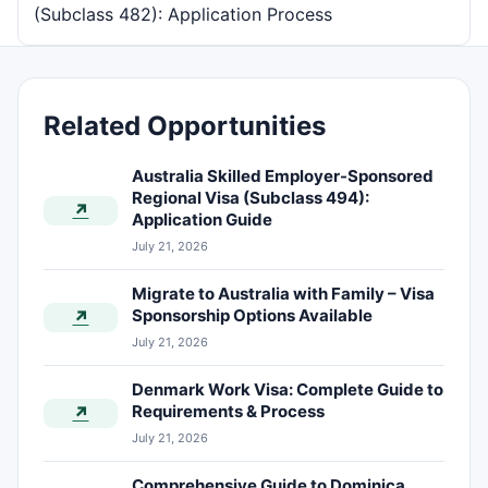
(Subclass 482): Application Process
Related Opportunities
Australia Skilled Employer-Sponsored
Regional Visa (Subclass 494):
↗
Application Guide
July 21, 2026
Migrate to Australia with Family – Visa
Sponsorship Options Available
↗
July 21, 2026
Denmark Work Visa: Complete Guide to
Requirements & Process
↗
July 21, 2026
Comprehensive Guide to Dominica