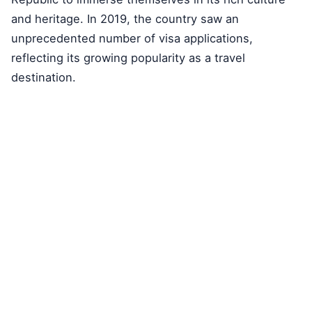
and heritage. In 2019, the country saw an
unprecedented number of visa applications,
reflecting its growing popularity as a travel
destination.