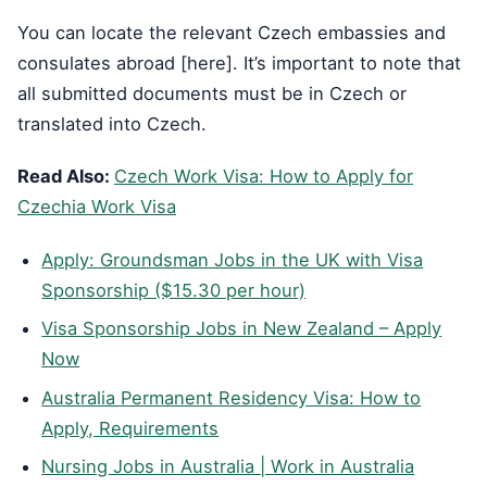
You can locate the relevant Czech embassies and
consulates abroad [here]. It’s important to note that
all submitted documents must be in Czech or
translated into Czech.
Read Also:
Czech Work Visa: How to Apply for
Czechia Work Visa
Apply: Groundsman Jobs in the UK with Visa
Sponsorship ($15.30 per hour)
Visa Sponsorship Jobs in New Zealand – Apply
Now
Australia Permanent Residency Visa: How to
Apply, Requirements
Nursing Jobs in Australia | Work in Australia