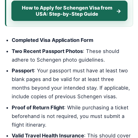
How to Apply for Schengen Visa from
USA: Step-by-Step Guide
Completed Visa Application Form
Two Recent Passport Photos
: These should
adhere to Schengen photo guidelines.
Passport
: Your passport must have at least two
blank pages and be valid for at least three
months beyond your intended stay. If applicable,
include copies of previous Schengen visas.
Proof of Return Flight
: While purchasing a ticket
beforehand is not required, you must submit a
flight itinerary.
Valid Travel Health Insurance
: This should cover