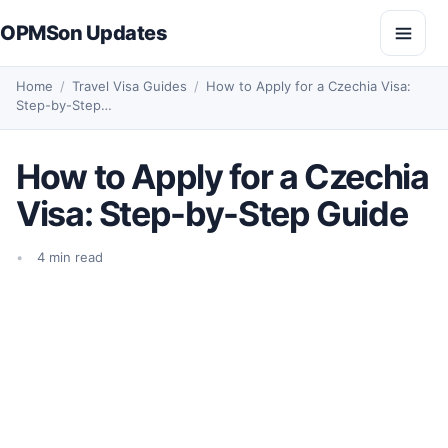
Skip to content
OPMSon Updates
Open
Home
/
Travel Visa Guides
/
How to Apply for a Czechia Visa:
Step-by-Step…
How to Apply for a Czechia
Visa: Step-by-Step Guide
4 min read