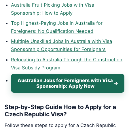
Australia Fruit Picking Jobs with Visa
Sponsorship: How to Apply
Top Highest-Paying Jobs in Australia for
Foreigners: No Qualification Needed
Multiple Unskilled Jobs in Australia with Visa
Sponsorship Opportunities for Foreigners
Relocating to Australia Through the Construction
Visa Subsidy Program
Australian Jobs for Foreigners with Visa
Sponsorship: Apply Now
Step-by-Step Guide How to Apply for a
Czech Republic Visa?
Follow these steps to apply for a Czech Republic