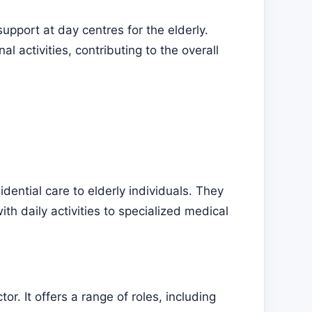
upport at day centres for the elderly.
al activities, contributing to the overall
dential care to elderly individuals. They
ith daily activities to specialized medical
r. It offers a range of roles, including