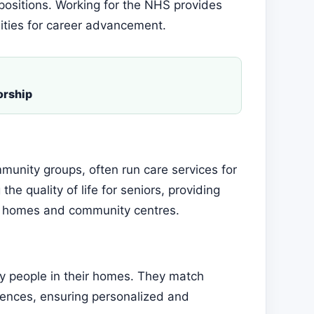
 positions. Working for the NHS provides
ities for career advancement.
orship
munity groups, often run care services for
he quality of life for seniors, providing
re homes and community centres.
ly people in their homes. They match
rences, ensuring personalized and