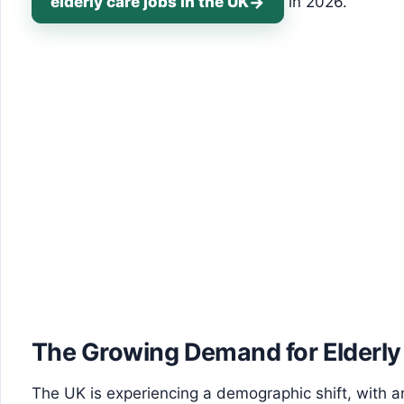
elderly care jobs in the UK
in 2026.
The Growing Demand for Elderly
The UK is experiencing a demographic shift, with an