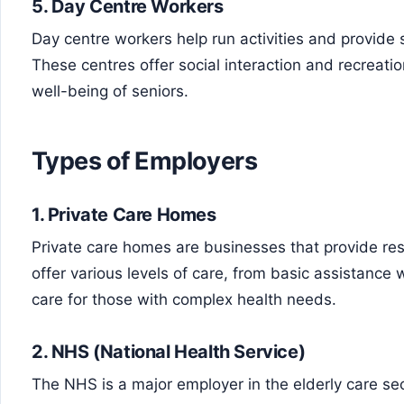
5.
Day Centre Workers
Day centre workers help run activities and provide s
These centres offer social interaction and recreation
well-being of seniors.
Types of Employers
1.
Private Care Homes
Private care homes are businesses that provide resi
offer various levels of care, from basic assistance w
care for those with complex health needs.
2.
NHS (National Health Service)
The NHS is a major employer in the elderly care secto