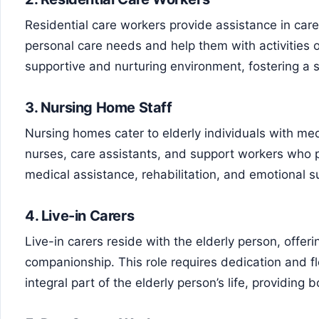
Residential care workers provide assistance in car
personal care needs and help them with activities o
supportive and nurturing environment, fostering a
3.
Nursing Home Staff
Nursing homes cater to elderly individuals with medi
nurses, care assistants, and support workers who 
medical assistance, rehabilitation, and emotional s
4.
Live-in Carers
Live-in carers reside with the elderly person, offe
companionship. This role requires dedication and fle
integral part of the elderly person’s life, providing