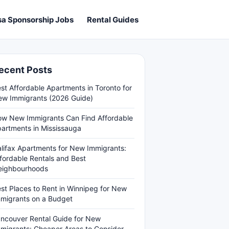
sa Sponsorship Jobs
Rental Guides
ecent Posts
st Affordable Apartments in Toronto for
w Immigrants (2026 Guide)
w New Immigrants Can Find Affordable
artments in Mississauga
lifax Apartments for New Immigrants:
fordable Rentals and Best
eighbourhoods
st Places to Rent in Winnipeg for New
migrants on a Budget
ncouver Rental Guide for New
migrants: Cheaper Areas to Consider