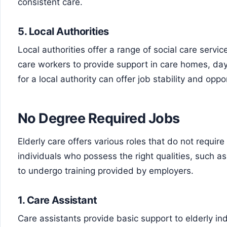
consistent care.
5.
Local Authorities
Local authorities offer a range of social care servi
care workers to provide support in care homes, da
for a local authority can offer job stability and opp
No Degree Required Jobs
Elderly care offers various roles that do not require
individuals who possess the right qualities, such a
to undergo training provided by employers.
1.
Care Assistant
Care assistants provide basic support to elderly ind