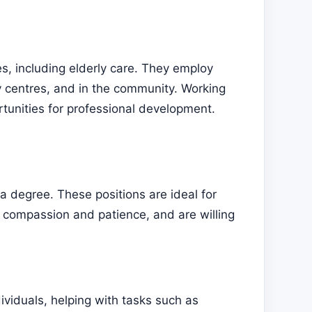
ces, including elderly care. They employ
y centres, and in the community. Working
ortunities for professional development.
 a degree. These positions are ideal for
s compassion and patience, and are willing
ividuals, helping with tasks such as