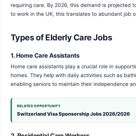
requiring care. By 2026, this demand is projected to
to work in the UK, this translates to abundant job op
Types of Elderly Care Jobs
1.
Home Care Assistants
Home care assistants play a crucial role in supporti
homes. They help with daily activities such as bath
enabling seniors to maintain their independence and
RELATED OPPORTUNITY
Switzerland Visa Sponsorship Jobs 2026/2026
2.
Residential Care Workers