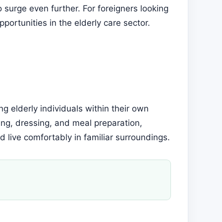
 surge even further. For foreigners looking
portunities in the elderly care sector.
ng elderly individuals within their own
ing, dressing, and meal preparation,
 live comfortably in familiar surroundings.