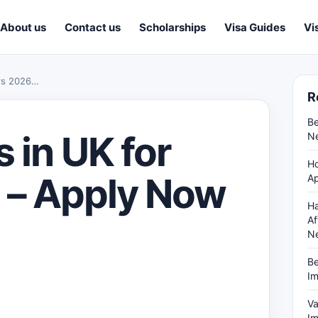
About us
Contact us
Scholarships
Visa Guides
Vi
ers 2026…
R
Be
 in UK for
Ne
Ho
 – Apply Now
Ap
Ha
Af
N
Be
Im
Va
Im