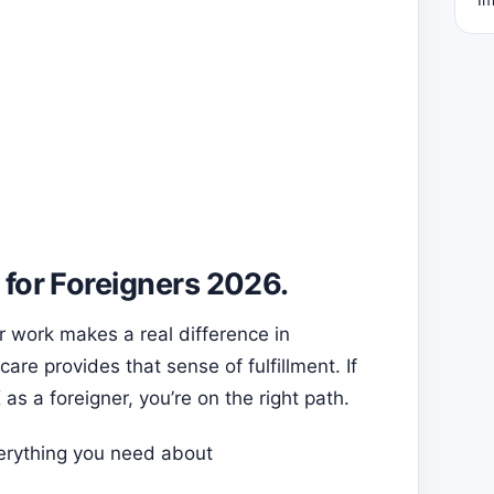
 for Foreigners 2026.
 work makes a real difference in
are provides that sense of fulfillment. If
 as a foreigner, you’re on the right path.
erything you need about