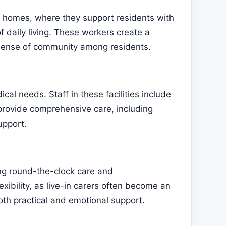
e homes, where they support residents with
f daily living. These workers create a
 sense of community among residents.
cal needs. Staff in these facilities include
provide comprehensive care, including
upport.
ring round-the-clock care and
xibility, as live-in carers often become an
 both practical and emotional support.