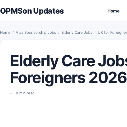
Skip to content
OPMSon Updates
Home
Home
/
Visa Sponsorship Jobs
/
Elderly Care Jobs in UK for Foreign
Elderly Care Jobs
Foreigners 2026
8 min read