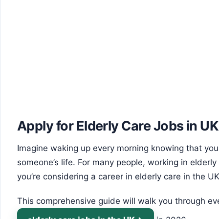
Apply for Elderly Care Jobs in UK
Imagine waking up every morning knowing that your
someone’s life. For many people, working in elderly c
you’re considering a career in elderly care in the UK
This comprehensive guide will walk you through ev