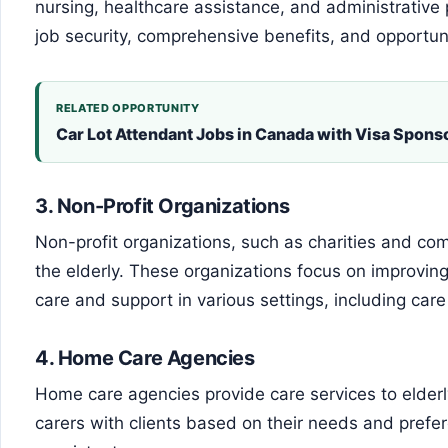
nursing, healthcare assistance, and administrative
job security, comprehensive benefits, and opportun
RELATED OPPORTUNITY
Car Lot Attendant Jobs in Canada with Visa Spons
3.
Non-Profit Organizations
Non-profit organizations, such as charities and com
the elderly. These organizations focus on improving t
care and support in various settings, including ca
4.
Home Care Agencies
Home care agencies provide care services to elder
carers with clients based on their needs and prefe