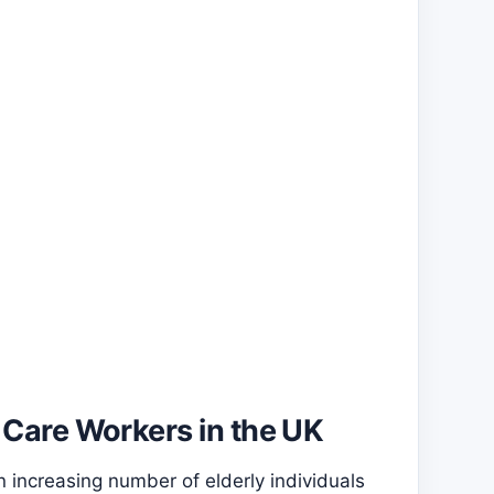
 Care Workers in the UK
 increasing number of elderly individuals