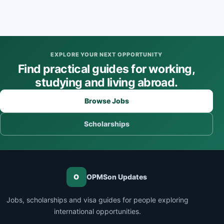
EXPLORE YOUR NEXT OPPORTUNITY
Find practical guides for working,
studying and living abroad.
Browse Jobs
Scholarships
O
OPMSon Updates
Jobs, scholarships and visa guides for people exploring
international opportunities.