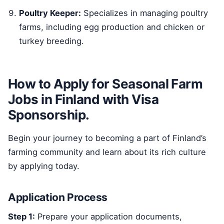
Poultry Keeper:
Specializes in managing poultry
farms, including egg production and chicken or
turkey breeding.
How to Apply for Seasonal Farm
Jobs in Finland with Visa
Sponsorship.
Begin your journey to becoming a part of Finland’s
farming community and learn about its rich culture
by applying today.
Application Process
Step 1:
Prepare your application documents,