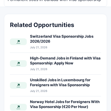
Related Opportunities
Switzerland Visa Sponsorship Jobs
2026/2026
↗
July 21, 2026
High-Demand Jobs in Finland with Visa
Sponsorship: Apply Now
↗
July 21, 2026
Unskilled Jobs in Luxembourg for
Foreigners with Visa Sponsorship
↗
July 21, 2026
Norway Hotel Jobs for Foreigners With
Visa Sponsorship (€20 Per Hour)
↗