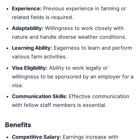
Experience:
Previous experience in farming or
related fields is required.
Adaptability:
Willingness to work closely with
nature and handle diverse weather conditions.
Learning Ability:
Eagerness to learn and perform
various farm activities.
Visa Eligibility:
Ability to work legally or
willingness to be sponsored by an employer for a
visa.
Communication Skills:
Effective communication
with fellow staff members is essential.
Benefits
Competitive Salary:
Earnings increase with