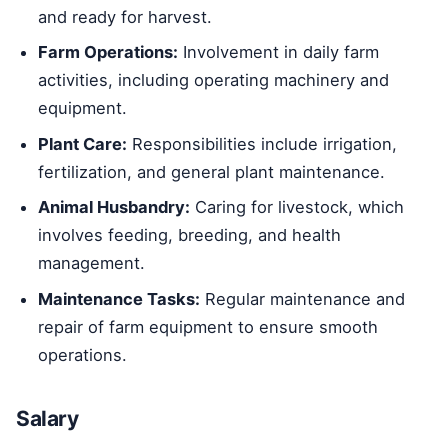
and ready for harvest.
Farm Operations:
Involvement in daily farm
activities, including operating machinery and
equipment.
Plant Care:
Responsibilities include irrigation,
fertilization, and general plant maintenance.
Animal Husbandry:
Caring for livestock, which
involves feeding, breeding, and health
management.
Maintenance Tasks:
Regular maintenance and
repair of farm equipment to ensure smooth
operations.
Salary