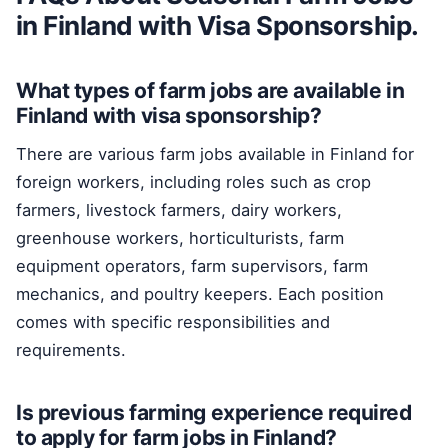
in Finland with Visa Sponsorship.
What types of farm jobs are available in
Finland with visa sponsorship?
There are various farm jobs available in Finland for
foreign workers, including roles such as crop
farmers, livestock farmers, dairy workers,
greenhouse workers, horticulturists, farm
equipment operators, farm supervisors, farm
mechanics, and poultry keepers. Each position
comes with specific responsibilities and
requirements.
Is previous farming experience required
to apply for farm jobs in Finland?