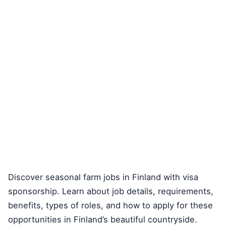
Discover seasonal farm jobs in Finland with visa
sponsorship. Learn about job details, requirements,
benefits, types of roles, and how to apply for these
opportunities in Finland’s beautiful countryside.