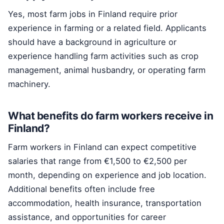
Yes, most farm jobs in Finland require prior
experience in farming or a related field. Applicants
should have a background in agriculture or
experience handling farm activities such as crop
management, animal husbandry, or operating farm
machinery.
What benefits do farm workers receive in
Finland?
Farm workers in Finland can expect competitive
salaries that range from €1,500 to €2,500 per
month, depending on experience and job location.
Additional benefits often include free
accommodation, health insurance, transportation
assistance, and opportunities for career