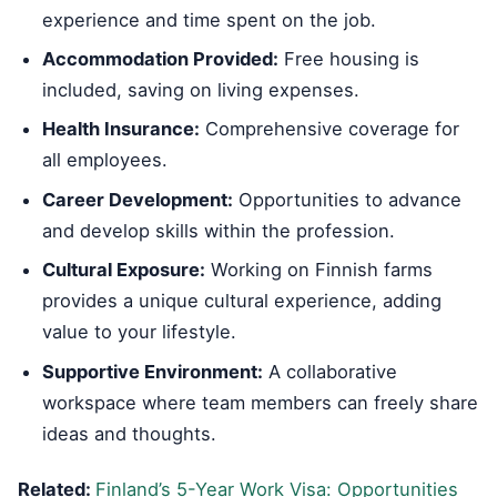
experience and time spent on the job.
Accommodation Provided:
Free housing is
included, saving on living expenses.
Health Insurance:
Comprehensive coverage for
all employees.
Career Development:
Opportunities to advance
and develop skills within the profession.
Cultural Exposure:
Working on Finnish farms
provides a unique cultural experience, adding
value to your lifestyle.
Supportive Environment:
A collaborative
workspace where team members can freely share
ideas and thoughts.
Related:
Finland’s 5-Year Work Visa: Opportunities