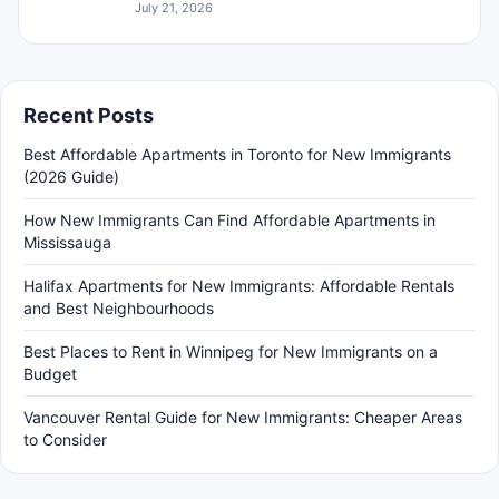
July 21, 2026
Recent Posts
Best Affordable Apartments in Toronto for New Immigrants
(2026 Guide)
How New Immigrants Can Find Affordable Apartments in
Mississauga
Halifax Apartments for New Immigrants: Affordable Rentals
and Best Neighbourhoods
Best Places to Rent in Winnipeg for New Immigrants on a
Budget
Vancouver Rental Guide for New Immigrants: Cheaper Areas
to Consider