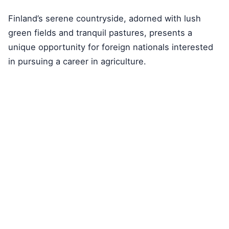
Finland’s serene countryside, adorned with lush
green fields and tranquil pastures, presents a
unique opportunity for foreign nationals interested
in pursuing a career in agriculture.