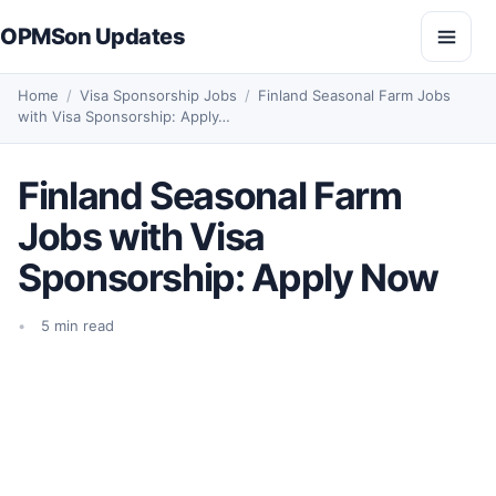
Skip to content
OPMSon Updates
Open
Home
/
Visa Sponsorship Jobs
/
Finland Seasonal Farm Jobs
with Visa Sponsorship: Apply…
Finland Seasonal Farm
Jobs with Visa
Sponsorship: Apply Now
5 min read