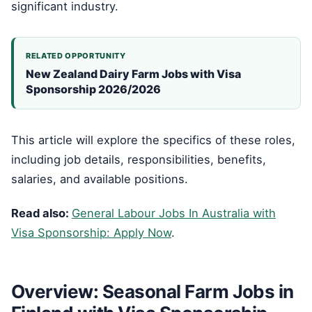
significant industry.
RELATED OPPORTUNITY
New Zealand Dairy Farm Jobs with Visa
Sponsorship 2026/2026
This article will explore the specifics of these roles,
including job details, responsibilities, benefits,
salaries, and available positions.
Read also:
General Labour Jobs In Australia with
Visa Sponsorship: Apply Now
.
Overview: Seasonal Farm Jobs in