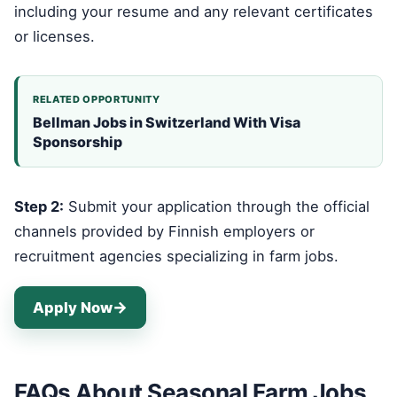
including your resume and any relevant certificates
or licenses.
RELATED OPPORTUNITY
Bellman Jobs in Switzerland With Visa
Sponsorship
Step 2:
Submit your application through the official
channels provided by Finnish employers or
recruitment agencies specializing in farm jobs.
Apply Now
FAQs About Seasonal Farm Jobs