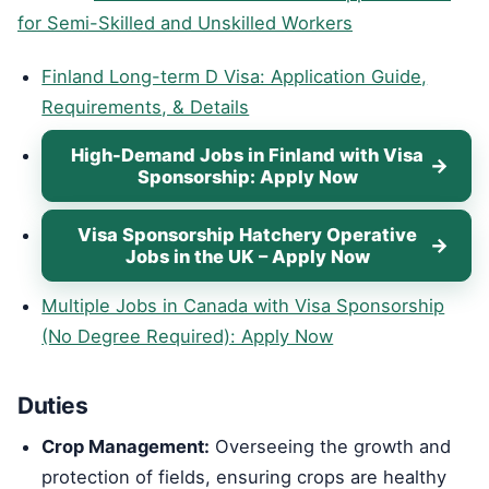
for Semi-Skilled and Unskilled Workers
Finland Long-term D Visa: Application Guide,
Requirements, & Details
High-Demand Jobs in Finland with Visa
Sponsorship: Apply Now
Visa Sponsorship Hatchery Operative
Jobs in the UK – Apply Now
Multiple Jobs in Canada with Visa Sponsorship
(No Degree Required): Apply Now
Duties
Crop Management:
Overseeing the growth and
protection of fields, ensuring crops are healthy