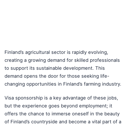
Finland’s agricultural sector is rapidly evolving,
creating a growing demand for skilled professionals
to support its sustainable development. This
demand opens the door for those seeking life-
changing opportunities in Finland’s farming industry.
Visa sponsorship is a key advantage of these jobs,
but the experience goes beyond employment; it
offers the chance to immerse oneself in the beauty
of Finland’s countryside and become a vital part of a