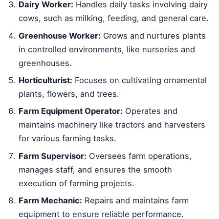
Dairy Worker:
Handles daily tasks involving dairy
cows, such as milking, feeding, and general care.
Greenhouse Worker:
Grows and nurtures plants
in controlled environments, like nurseries and
greenhouses.
Horticulturist:
Focuses on cultivating ornamental
plants, flowers, and trees.
Farm Equipment Operator:
Operates and
maintains machinery like tractors and harvesters
for various farming tasks.
Farm Supervisor:
Oversees farm operations,
manages staff, and ensures the smooth
execution of farming projects.
Farm Mechanic:
Repairs and maintains farm
equipment to ensure reliable performance.