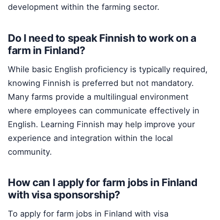
development within the farming sector.
Do I need to speak Finnish to work on a
farm in Finland?
While basic English proficiency is typically required,
knowing Finnish is preferred but not mandatory.
Many farms provide a multilingual environment
where employees can communicate effectively in
English. Learning Finnish may help improve your
experience and integration within the local
community.
How can I apply for farm jobs in Finland
with visa sponsorship?
To apply for farm jobs in Finland with visa