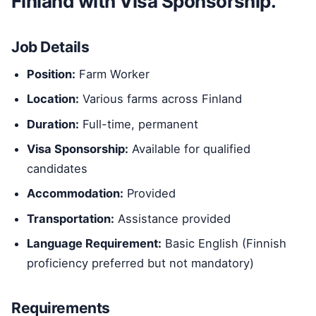
Finland with Visa Sponsorship.
Job Details
Position:
Farm Worker
Location:
Various farms across Finland
Duration:
Full-time, permanent
Visa Sponsorship:
Available for qualified
candidates
Accommodation:
Provided
Transportation:
Assistance provided
Language Requirement:
Basic English (Finnish
proficiency preferred but not mandatory)
Requirements