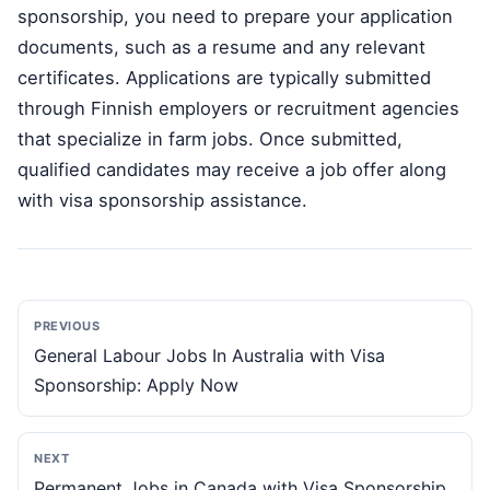
sponsorship, you need to prepare your application
documents, such as a resume and any relevant
certificates. Applications are typically submitted
through Finnish employers or recruitment agencies
that specialize in farm jobs. Once submitted,
qualified candidates may receive a job offer along
with visa sponsorship assistance.
PREVIOUS
General Labour Jobs In Australia with Visa
Sponsorship: Apply Now
NEXT
Permanent Jobs in Canada with Visa Sponsorship