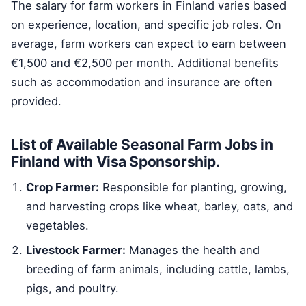
The salary for farm workers in Finland varies based
on experience, location, and specific job roles. On
average, farm workers can expect to earn between
€1,500 and €2,500 per month. Additional benefits
such as accommodation and insurance are often
provided.
List of Available Seasonal Farm Jobs in
Finland with Visa Sponsorship.
Crop Farmer:
Responsible for planting, growing,
and harvesting crops like wheat, barley, oats, and
vegetables.
Livestock Farmer:
Manages the health and
breeding of farm animals, including cattle, lambs,
pigs, and poultry.