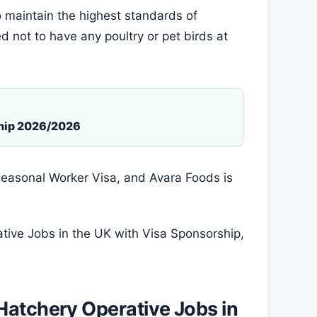
 maintain the highest standards of
d not to have any poultry or pet birds at
ship 2026/2026
e Seasonal Worker Visa, and Avara Foods is
tive Jobs in the UK with Visa Sponsorship,
Hatchery Operative Jobs in