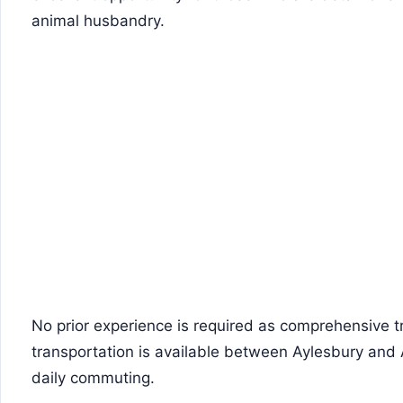
animal husbandry.
No prior experience is required as comprehensive tr
transportation is available between Aylesbury and 
daily commuting.