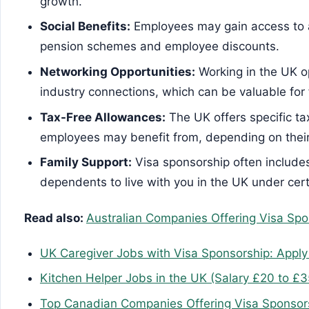
growth.
Social Benefits:
Employees may gain access to a 
pension schemes and employee discounts.
Networking Opportunities:
Working in the UK o
industry connections, which can be valuable for
Tax-Free Allowances:
The UK offers specific ta
employees may benefit from, depending on thei
Family Support:
Visa sponsorship often includes
dependents to live with you in the UK under cert
Read also:
Australian Companies Offering Visa Spo
UK Caregiver Jobs with Visa Sponsorship: Appl
Kitchen Helper Jobs in the UK (Salary £20 to £3
Top Canadian Companies Offering Visa Sponsors