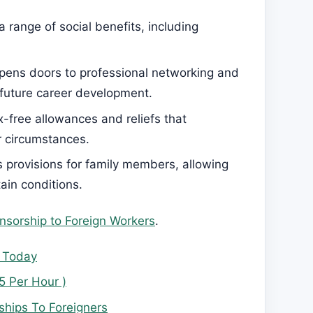
range of social benefits, including
pens doors to professional networking and
 future career development.
x-free allowances and reliefs that
r circumstances.
 provisions for family members, allowing
ain conditions.
nsorship to Foreign Workers
.
y Today
5 Per Hour )
hips To Foreigners