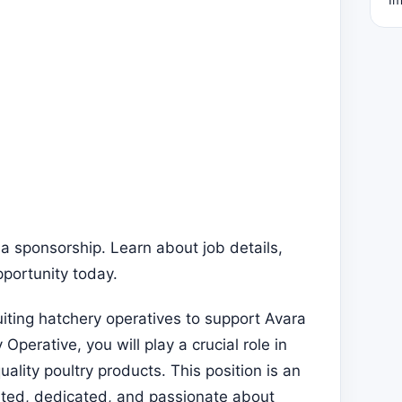
a sponsorship. Learn about job details,
pportunity today.
uiting hatchery operatives to support Avara
perative, you will play a crucial role in
lity poultry products. This position is an
ented, dedicated, and passionate about