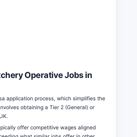
tchery Operative Jobs in
a application process, which simplifies the
involves obtaining a Tier 2 (General) or
 UK.
pically offer competitive wages aligned
ceeding what similar jobs offer in other