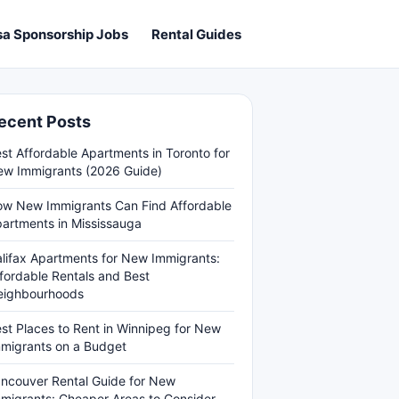
sa Sponsorship Jobs
Rental Guides
ecent Posts
st Affordable Apartments in Toronto for
w Immigrants (2026 Guide)
w New Immigrants Can Find Affordable
artments in Mississauga
lifax Apartments for New Immigrants:
fordable Rentals and Best
eighbourhoods
st Places to Rent in Winnipeg for New
migrants on a Budget
ncouver Rental Guide for New
migrants: Cheaper Areas to Consider