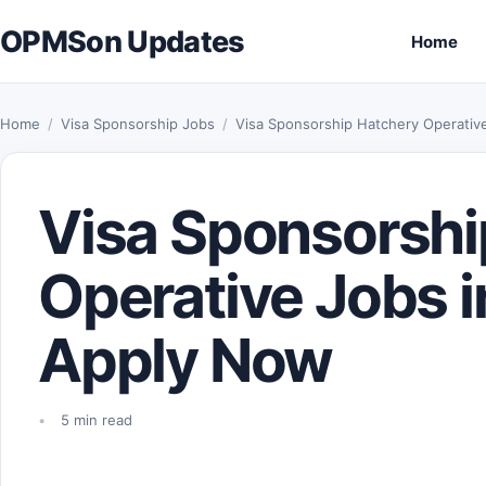
Skip to content
OPMSon Updates
Home
Home
/
Visa Sponsorship Jobs
/
Visa Sponsorship Hatchery Operativ
Visa Sponsorshi
Operative Jobs i
Apply Now
5 min read