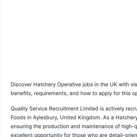
Discover Hatchery Operative jobs in the UK with vis
benefits, requirements, and how to apply for this o
Quality Service Recruitment Limited is actively recr
Foods in Aylesbury, United Kingdom. As a Hatchery O
ensuring the production and maintenance of high-qua
excellent opportunity for those who are detail-ori