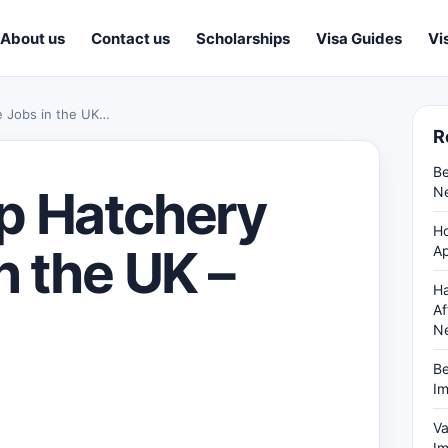
About us
Contact us
Scholarships
Visa Guides
Vi
e Jobs in the UK…
R
Be
p Hatchery
Ne
Ho
n the UK –
Ap
Ha
Af
N
Be
Im
Va
Im