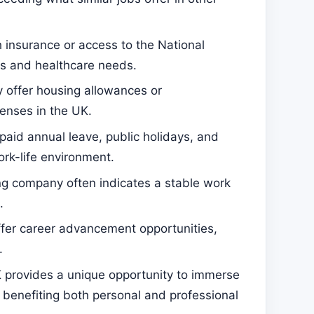
insurance or access to the National
s and healthcare needs.
offer housing allowances or
enses in the UK.
paid annual leave, public holidays, and
rk-life environment.
g company often indicates a stable work
.
fer career advancement opportunities,
.
K provides a unique opportunity to immerse
, benefiting both personal and professional