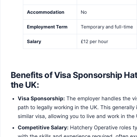
Accommodation
No
Employment Term
Temporary and full-time
Salary
£12 per hour
Benefits of Visa Sponsorship Ha
the UK:
Visa Sponsorship:
The employer handles the vis
path to legally working in the UK. This generally 
similar visa, allowing you to live and work in the
Competitive Salary:
Hatchery Operative roles ty
with the skills and experience required, often ex