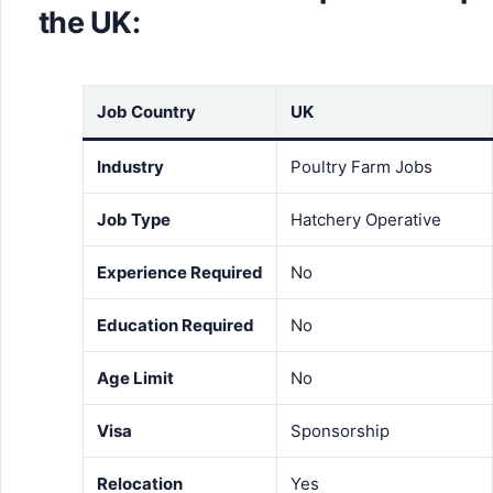
the UK:
Job Country
UK
Industry
Poultry Farm Jobs
Job Type
Hatchery Operative
Experience Required
No
Education Required
No
Age Limit
No
Visa
Sponsorship
Relocation
Yes