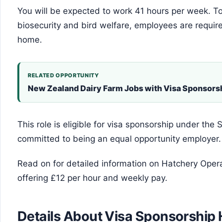
You will be expected to work 41 hours per week. To
biosecurity and bird welfare, employees are require
home.
RELATED OPPORTUNITY
New Zealand Dairy Farm Jobs with Visa Sponsor
This role is eligible for visa sponsorship under th
committed to being an equal opportunity employer.
Read on for detailed information on Hatchery Opera
offering £12 per hour and weekly pay.
Details About Visa Sponsorship 