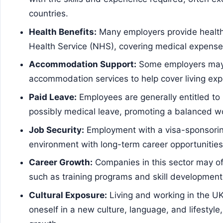
countries.
Health Benefits:
Many employers provide health 
Health Service (NHS), covering medical expense
Accommodation Support:
Some employers may 
accommodation services to help cover living exp
Paid Leave:
Employees are generally entitled to 
possibly medical leave, promoting a balanced wo
Job Security:
Employment with a visa-sponsorin
environment with long-term career opportunities
Career Growth:
Companies in this sector may of
such as training programs and skill development
Cultural Exposure:
Living and working in the U
oneself in a new culture, language, and lifestyle