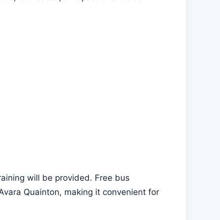
aining will be provided. Free bus
Avara Quainton, making it convenient for