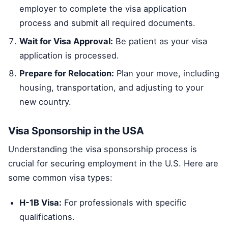
employer to complete the visa application
process and submit all required documents.
Wait for Visa Approval:
Be patient as your visa
application is processed.
Prepare for Relocation:
Plan your move, including
housing, transportation, and adjusting to your
new country.
Visa Sponsorship in the USA
Understanding the visa sponsorship process is
crucial for securing employment in the U.S. Here are
some common visa types:
H-1B Visa:
For professionals with specific
qualifications.