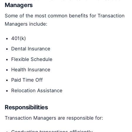
Managers
Some of the most common benefits for Transaction
Managers include:
401(k)
Dental Insurance
Flexible Schedule
Health Insurance
Paid Time Off
Relocation Assistance
Responsibilities
Transaction Managers are responsible for: