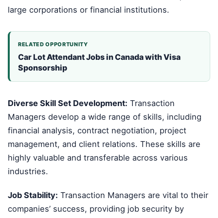
large corporations or financial institutions.
RELATED OPPORTUNITY
Car Lot Attendant Jobs in Canada with Visa
Sponsorship
Diverse Skill Set Development:
Transaction
Managers develop a wide range of skills, including
financial analysis, contract negotiation, project
management, and client relations. These skills are
highly valuable and transferable across various
industries.
Job Stability:
Transaction Managers are vital to their
companies’ success, providing job security by