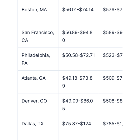
Boston, MA
$56.01-$74.14
$579-$767
San Francisco,
$56.89-$94.8
$589-$981
CA
0
Philadelphia,
$50.58-$72.71
$523-$752
PA
Atlanta, GA
$49.18-$73.8
$509-$764
9
Denver, CO
$49.09-$86.0
$508-$890
5
Dallas, TX
$75.87-$124
$785-$1,284