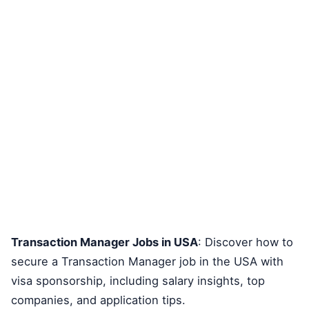
Transaction Manager Jobs in USA
: Discover how to
secure a Transaction Manager job in the USA with
visa sponsorship, including salary insights, top
companies, and application tips.