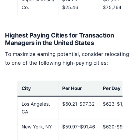
Co.
$25.46
$75,764
Highest Paying Cities for Transaction
Managers in the United States
To maximize earning potential, consider relocating
to one of the following high-paying cities:
City
Per Hour
Per Day
Los Angeles,
$60.21-$97.32
$623-$1,007
CA
New York, NY
$59.97-$91.46
$620-$946