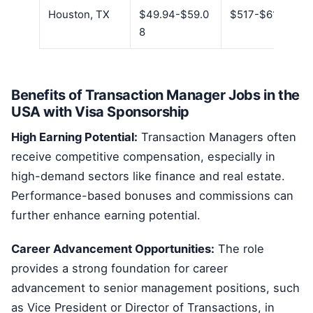
Houston, TX
$49.94-$59.0
$517-$611
8
Benefits of Transaction Manager Jobs in the
USA with Visa Sponsorship
High Earning Potential:
Transaction Managers often
receive competitive compensation, especially in
high-demand sectors like finance and real estate.
Performance-based bonuses and commissions can
further enhance earning potential.
Career Advancement Opportunities:
The role
provides a strong foundation for career
advancement to senior management positions, such
as Vice President or Director of Transactions, in