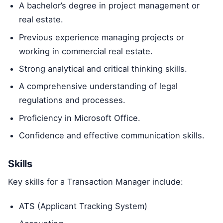
A bachelor’s degree in project management or
real estate.
Previous experience managing projects or
working in commercial real estate.
Strong analytical and critical thinking skills.
A comprehensive understanding of legal
regulations and processes.
Proficiency in Microsoft Office.
Confidence and effective communication skills.
Skills
Key skills for a Transaction Manager include:
ATS (Applicant Tracking System)