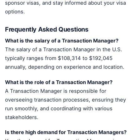
sponsor visas, and stay informed about your visa
options.
Frequently Asked Questions
What is the salary of a Transaction Manager?
The salary of a Transaction Manager in the U.S.
typically ranges from $108,314 to $192,045
annually, depending on experience and location.
What is the role of a Transaction Manager?
A Transaction Manager is responsible for
overseeing transaction processes, ensuring they
run smoothly, and coordinating with various
stakeholders.
Is there high demand for Transaction Managers?