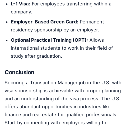
L-1 Visa:
For employees transferring within a
company.
Employer-Based Green Card:
Permanent
residency sponsorship by an employer.
Optional Practical Training (OPT):
Allows
international students to work in their field of
study after graduation.
Conclusion
Securing a Transaction Manager job in the U.S. with
visa sponsorship is achievable with proper planning
and an understanding of the visa process. The U.S.
offers abundant opportunities in industries like
finance and real estate for qualified professionals.
Start by connecting with employers willing to