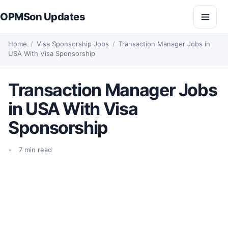
Skip to content
OPMSon Updates
Open
Home
/
Visa Sponsorship Jobs
/
Transaction Manager Jobs in
USA With Visa Sponsorship
Transaction Manager Jobs
in USA With Visa
Sponsorship
7 min read