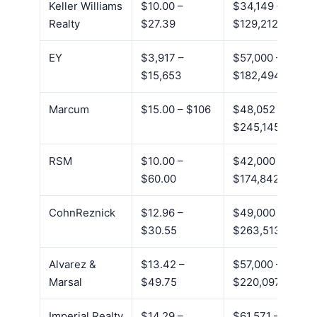
Keller Williams
$10.00 –
$34,149 –
Realty
$27.39
$129,212
EY
$3,917 –
$57,000 –
$15,653
$182,494
Marcum
$15.00 – $106
$48,052 –
$245,145
RSM
$10.00 –
$42,000 –
$60.00
$174,842
CohnReznick
$12.96 –
$49,000 –
$30.55
$263,513
Alvarez &
$13.42 –
$57,000 –
Marsal
$49.75
$220,097
Imperial Realty
$14.29 –
$61,571 –