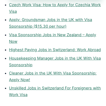
Czech Work Visa: How to Apply for Czechia Work
Visa
Apply: Groundsman Jobs in the UK with Visa
Sponsorship ($15.30 per hour)
Visa Sponsorship Jobs in New Zealand – Apply
Now
Highest Paying Jobs in Switzerland: Work Abroad
Housekeeping Manager Jobs in the UK With Visa
Sponsorship
Cleaner Jobs in the UK With Visa Sponsorship:
Apply Now!
Unskilled Jobs in Switzerland For Foreigners with
Work Visa