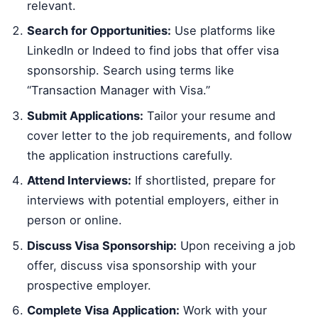
relevant.
Search for Opportunities:
Use platforms like
LinkedIn or Indeed to find jobs that offer visa
sponsorship. Search using terms like
“Transaction Manager with Visa.”
Submit Applications:
Tailor your resume and
cover letter to the job requirements, and follow
the application instructions carefully.
Attend Interviews:
If shortlisted, prepare for
interviews with potential employers, either in
person or online.
Discuss Visa Sponsorship:
Upon receiving a job
offer, discuss visa sponsorship with your
prospective employer.
Complete Visa Application:
Work with your