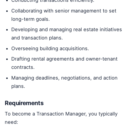
Conducting transactions efficiently.
Collaborating with senior management to set
long-term goals.
Developing and managing real estate initiatives
and transaction plans.
Overseeing building acquisitions.
Drafting rental agreements and owner-tenant
contracts.
Managing deadlines, negotiations, and action
plans.
Requirements
To become a Transaction Manager, you typically
need: