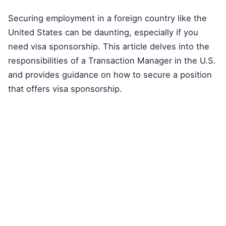
Securing employment in a foreign country like the
United States can be daunting, especially if you
need visa sponsorship. This article delves into the
responsibilities of a Transaction Manager in the U.S.
and provides guidance on how to secure a position
that offers visa sponsorship.