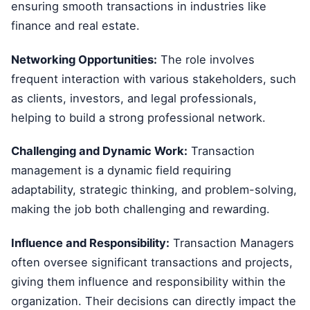
ensuring smooth transactions in industries like
finance and real estate.
Networking Opportunities:
The role involves
frequent interaction with various stakeholders, such
as clients, investors, and legal professionals,
helping to build a strong professional network.
Challenging and Dynamic Work:
Transaction
management is a dynamic field requiring
adaptability, strategic thinking, and problem-solving,
making the job both challenging and rewarding.
Influence and Responsibility:
Transaction Managers
often oversee significant transactions and projects,
giving them influence and responsibility within the
organization. Their decisions can directly impact the