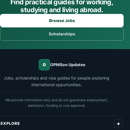
Find practical guides for working,
studying and living abroad.
Browse Jobs
Scholarships
O
OPMSon Updates
Jobs, scholarships and visa guides for people exploring
international opportunities.
We provide information only and do not guarantee employment,
admission, funding or visa approval.
EXPLORE