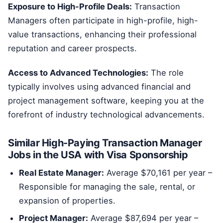
Exposure to High-Profile Deals:
Transaction
Managers often participate in high-profile, high-
value transactions, enhancing their professional
reputation and career prospects.
Access to Advanced Technologies:
The role
typically involves using advanced financial and
project management software, keeping you at the
forefront of industry technological advancements.
Similar High-Paying Transaction Manager
Jobs in the USA with Visa Sponsorship
Real Estate Manager:
Average $70,161 per year –
Responsible for managing the sale, rental, or
expansion of properties.
Project Manager:
Average $87,694 per year –