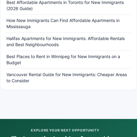
Best Affordable Apartments in Toronto for New Immigrants
(2026 Guide)
How New Immigrants Can Find Affordable Apartments in
Mississauga
Halifax Apartments for New Immigrants: Affordable Rentals
and Best Neighbourhoods
Best Places to Rent in Winnipeg for New Immigrants on a
Budget
Vancouver Rental Guide for New Immigrants: Cheaper Areas
to Consider
EXPLORE YOUR NEXT OPPORTUNITY