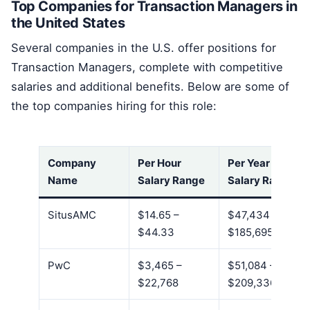
Top Companies for Transaction Managers in
the United States
Several companies in the U.S. offer positions for
Transaction Managers, complete with competitive
salaries and additional benefits. Below are some of
the top companies hiring for this role:
Company
Per Hour
Per Year
Name
Salary Range
Salary Range
SitusAMC
$14.65 –
$47,434 –
$44.33
$185,695
PwC
$3,465 –
$51,084 –
$22,768
$209,336