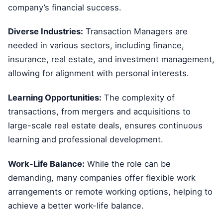
company’s financial success.
Diverse Industries:
Transaction Managers are
needed in various sectors, including finance,
insurance, real estate, and investment management,
allowing for alignment with personal interests.
Learning Opportunities:
The complexity of
transactions, from mergers and acquisitions to
large-scale real estate deals, ensures continuous
learning and professional development.
Work-Life Balance:
While the role can be
demanding, many companies offer flexible work
arrangements or remote working options, helping to
achieve a better work-life balance.