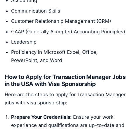
Accounting
Communication Skills
Customer Relationship Management (CRM)
GAAP (Generally Accepted Accounting Principles)
Leadership
Proficiency in Microsoft Excel, Office,
PowerPoint, and Word
How to Apply for Transaction Manager Jobs
in the USA with Visa Sponsorship
Here are the steps to apply for Transaction Manager
jobs with visa sponsorship:
Prepare Your Credentials:
Ensure your work
experience and qualifications are up-to-date and