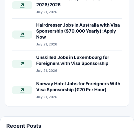
2026/2026
↗
July 21, 2026
Hairdresser Jobs in Australia with Visa
Sponsorship ($70,000 Yearly): Apply
↗
Now
July 21, 2026
Unskilled Jobs in Luxembourg for
Foreigners with Visa Sponsorship
↗
July 21, 2026
Norway Hotel Jobs for Foreigners With
Visa Sponsorship (€20 Per Hour)
↗
July 21, 2026
Recent Posts