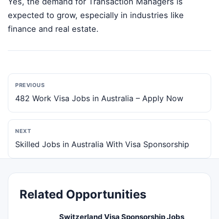
Yes, the demand for Transaction Managers is
expected to grow, especially in industries like
finance and real estate.
PREVIOUS
482 Work Visa Jobs in Australia – Apply Now
NEXT
Skilled Jobs in Australia With Visa Sponsorship
Related Opportunities
Switzerland Visa Sponsorship Jobs