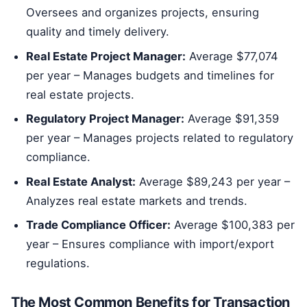
Oversees and organizes projects, ensuring
quality and timely delivery.
Real Estate Project Manager:
Average $77,074
per year – Manages budgets and timelines for
real estate projects.
Regulatory Project Manager:
Average $91,359
per year – Manages projects related to regulatory
compliance.
Real Estate Analyst:
Average $89,243 per year –
Analyzes real estate markets and trends.
Trade Compliance Officer:
Average $100,383 per
year – Ensures compliance with import/export
regulations.
The Most Common Benefits for Transaction