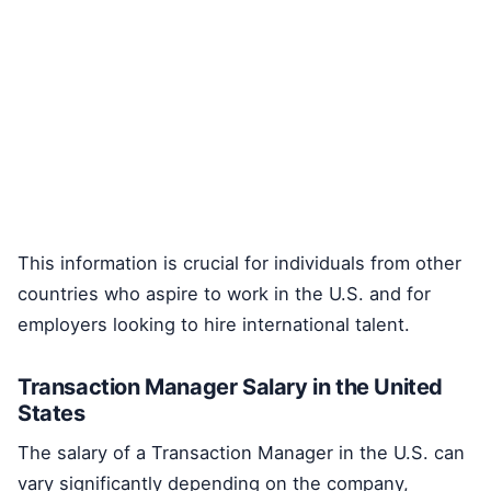
This information is crucial for individuals from other
countries who aspire to work in the U.S. and for
employers looking to hire international talent.
Transaction Manager Salary in the United
States
The salary of a Transaction Manager in the U.S. can
vary significantly depending on the company,