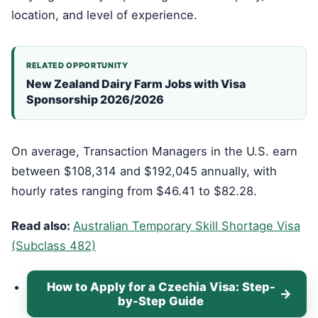
location, and level of experience.
RELATED OPPORTUNITY
New Zealand Dairy Farm Jobs with Visa
Sponsorship 2026/2026
On average, Transaction Managers in the U.S. earn
between $108,314 and $192,045 annually, with
hourly rates ranging from $46.41 to $82.28.
Read also:
Australian Temporary Skill Shortage Visa
(Subclass 482)
How to Apply for a Czechia Visa: Step-
by-Step Guide